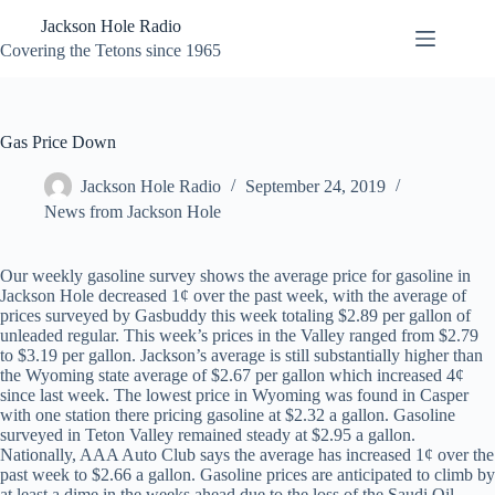
Skip
Jackson Hole Radio
to
content
Covering the Tetons since 1965
Gas Price Down
Jackson Hole Radio
September 24, 2019
News from Jackson Hole
Our weekly gasoline survey shows the average price for gasoline in
Jackson Hole decreased 1¢ over the past week, with the average of
prices surveyed by Gasbuddy this week totaling $2.89 per gallon of
unleaded regular. This week’s prices in the Valley ranged from $2.79
to $3.19 per gallon. Jackson’s average is still substantially higher than
the Wyoming state average of $2.67 per gallon which increased 4¢
since last week. The lowest price in Wyoming was found in Casper
with one station there pricing gasoline at $2.32 a gallon. Gasoline
surveyed in Teton Valley remained steady at $2.95 a gallon.
Nationally, AAA Auto Club says the average has increased 1¢ over the
past week to $2.66 a gallon. Gasoline prices are anticipated to climb by
at least a dime in the weeks ahead due to the loss of the Saudi Oil.