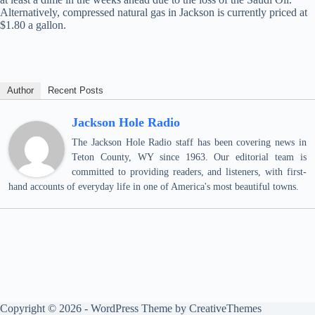
Alternatively, compressed natural gas in Jackson is currently priced at
$1.80 a gallon.
Author
Recent Posts
Jackson Hole Radio
The Jackson Hole Radio staff has been covering news in
Teton County, WY since 1963. Our editorial team is
committed to providing readers, and listeners, with first-
hand accounts of everyday life in one of America's most beautiful towns.
Copyright © 2026 - WordPress Theme by
CreativeThemes