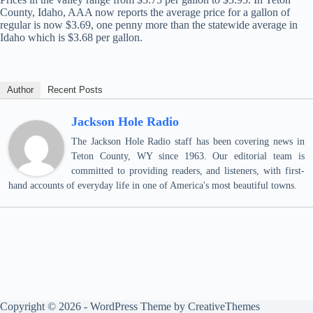
County, Idaho, AAA now reports the average price for a gallon of
regular is now $3.69, one penny more than the statewide average in
Idaho which is $3.68 per gallon.
Author
Recent Posts
Jackson Hole Radio
The Jackson Hole Radio staff has been covering news in
Teton County, WY since 1963. Our editorial team is
committed to providing readers, and listeners, with first-
hand accounts of everyday life in one of America's most beautiful towns.
Copyright © 2026 - WordPress Theme by
CreativeThemes