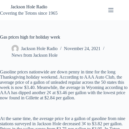
Skip
Jackson Hole Radio
to
content
Covering the Tetons since 1965
Gas prices high for holiday week
Jackson Hole Radio
November 24, 2021
News from Jackson Hole
Gasoline prices nationwide are down penny in time for the long
Thanksgiving holiday weekend. According to AAA Auto Club, the
average price of a gallon of unleaded regular across the 50 states this
week is now $3.40. Meanwhile, the average in Wyoming according to
AAA has dipped another 2¢ at $3.46 per gallon with the lowest price
now found in Gillette at $2.84 per gallon.
At the same time, the average price for a gallon of gasoline from nine
stations surveyed in Jackson Hole decreased 3¢ to $3.82 per gallon.
Prices in the valley range from $3.75 per gallon to $3.95. In Teton