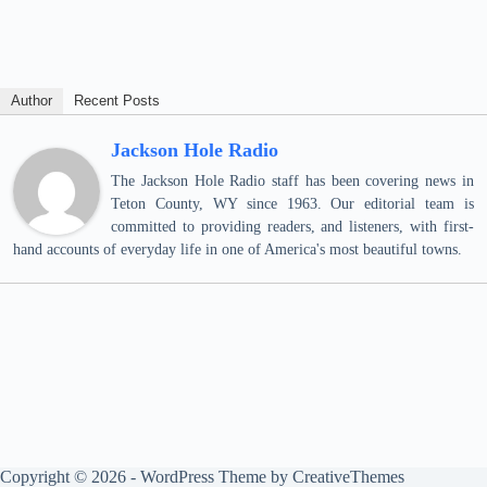
Author
Recent Posts
Jackson Hole Radio
The Jackson Hole Radio staff has been covering news in
Teton County, WY since 1963. Our editorial team is
committed to providing readers, and listeners, with first-
hand accounts of everyday life in one of America's most beautiful towns.
Copyright © 2026 - WordPress Theme by
CreativeThemes