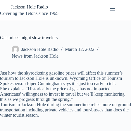
Skip
Jackson Hole Radio
to
content
Covering the Tetons since 1965
Gas prices might slow travelers
Jackson Hole Radio
March 12, 2022
News from Jackson Hole
Just how the skyrocketing gasoline prices will affect this summer’s
tourism to Jackson Hole is unknown. Wyoming Office of Tourism
Spokesperson Piper Cunningham says it is just too early to tell.
She explains, “Historically the price of gas has not impacted
Americans’ willingness to invest in travel but we’ll keep monitoring
this as we progress through the spring.”
Tourism in Jackson Hole during the summertime relies more on ground
transportation including private vehicles and tour-busses than does the
winter tourist season.