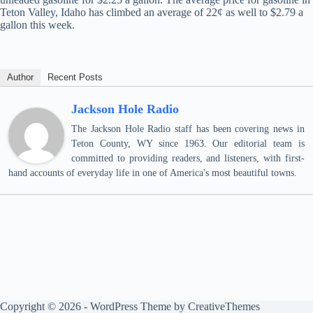
Teton Valley, Idaho has climbed an average of 22¢ as well to $2.79 a
gallon this week.
Author
Recent Posts
Jackson Hole Radio
The Jackson Hole Radio staff has been covering news in
Teton County, WY since 1963. Our editorial team is
committed to providing readers, and listeners, with first-
hand accounts of everyday life in one of America's most beautiful towns.
Copyright © 2026 - WordPress Theme by
CreativeThemes