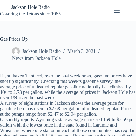
Skip
Jackson Hole Radio
to
content
Covering the Tetons since 1965
Gas Prices Up
Jackson Hole Radio
March 3, 2021
News from Jackson Hole
If you haven’t noticed, over the past week or so, gasoline prices have
shot up significantly. Checking this week’s gasoline survey, the
average price of unleaded regular gasoline nationally has climbed by
10¢ to 2.73 per gallon, while the average of prices in Jackson Hole has
risen 19¢ over the past week.
A survey of eight stations in Jackson shows the average price for
gasoline here has risen to $2.68 per gallon of unleaded regular. Prices
at the pumps range from $2.47 to $2.94 per gallon.
Gasbuddy reports Wyoming’s state average increased 15¢ to $2.59 per
gallon with the lowest price in the state found in Laramie and
Wheatland where one station in each of those communities has regular
unleaded gasoline for $2.25 a gallon. The average price for gasoline in