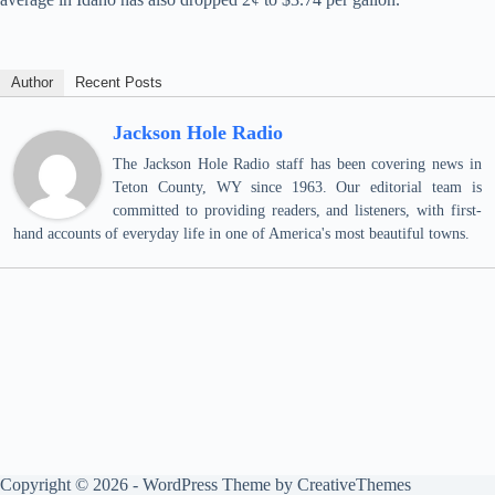
Author
Recent Posts
Jackson Hole Radio
The Jackson Hole Radio staff has been covering news in
Teton County, WY since 1963. Our editorial team is
committed to providing readers, and listeners, with first-
hand accounts of everyday life in one of America's most beautiful towns.
Copyright © 2026 - WordPress Theme by
CreativeThemes