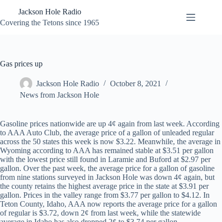
Skip
Jackson Hole Radio
to
content
Covering the Tetons since 1965
Gas prices up
Jackson Hole Radio
October 8, 2021
News from Jackson Hole
Gasoline prices nationwide are up 4¢ again from last week. According
to AAA Auto Club, the average price of a gallon of unleaded regular
across the 50 states this week is now $3.22. Meanwhile, the average in
Wyoming according to AAA has remained stable at $3.51 per gallon
with the lowest price still found in Laramie and Buford at $2.97 per
gallon. Over the past week, the average price for a gallon of gasoline
from nine stations surveyed in Jackson Hole was down 4¢ again, but
the county retains the highest average price in the state at $3.91 per
gallon. Prices in the valley range from $3.77 per gallon to $4.12. In
Teton County, Idaho, AAA now reports the average price for a gallon
of regular is $3.72, down 2¢ from last week, while the statewide
average in Idaho has also dropped 2¢ to $3.74 per gallon.