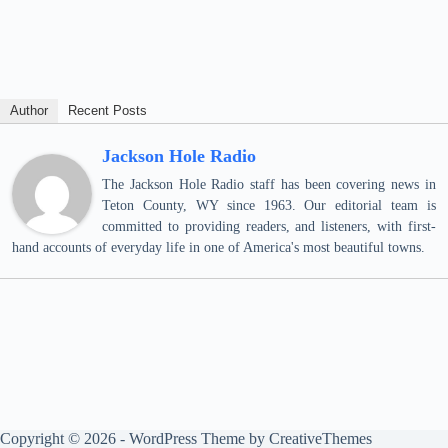
Author
Recent Posts
Jackson Hole Radio
The Jackson Hole Radio staff has been covering news in
Teton County, WY since 1963. Our editorial team is
committed to providing readers, and listeners, with first-
hand accounts of everyday life in one of America's most beautiful towns.
Copyright © 2026 - WordPress Theme by
CreativeThemes