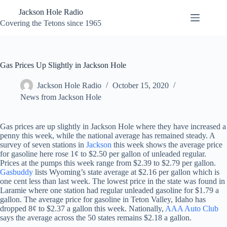
Skip
Jackson Hole Radio
to
content
Covering the Tetons since 1965
Gas Prices Up Slightly in Jackson Hole
Jackson Hole Radio
October 15, 2020
News from Jackson Hole
Gas prices are up slightly in Jackson Hole where they have increased a
penny this week, while the national average has remained steady. A
survey of seven stations in
Jackson
this week shows the average price
for gasoline here rose 1¢ to $2.50 per gallon of unleaded regular.
Prices at the pumps this week range from $2.39 to $2.79 per gallon.
Gasbuddy
lists Wyoming’s state average at $2.16 per gallon which is
one cent less than last week. The lowest price in the state was found in
Laramie where one station had regular unleaded gasoline for $1.79 a
gallon. The average price for gasoline in Teton Valley, Idaho has
dropped 8¢ to $2.37 a gallon this week. Nationally,
AAA Auto Club
says the average across the 50 states remains $2.18 a gallon.