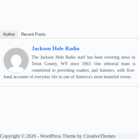
Author
Recent Posts
Jackson Hole Radio
The Jackson Hole Radio staff has been covering news in
Teton County, WY since 1963. Our editorial team is
committed to providing readers, and listeners, with first-
hand accounts of everyday life in one of America's most beautiful towns.
Copyright © 2026 - WordPress Theme by
CreativeThemes