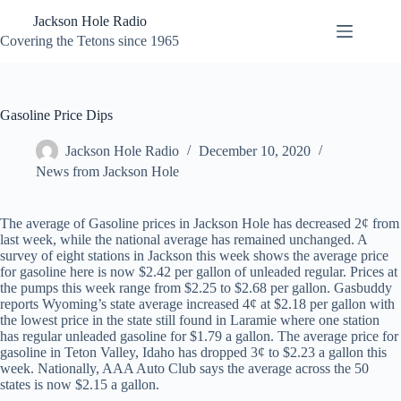
Skip
Jackson Hole Radio
to
content
Covering the Tetons since 1965
Gasoline Price Dips
Jackson Hole Radio
December 10, 2020
News from Jackson Hole
The average of Gasoline prices in Jackson Hole has decreased 2¢ from
last week, while the national average has remained unchanged. A
survey of eight stations in Jackson this week shows the average price
for gasoline here is now $2.42 per gallon of unleaded regular. Prices at
the pumps this week range from $2.25 to $2.68 per gallon. Gasbuddy
reports Wyoming’s state average increased 4¢ at $2.18 per gallon with
the lowest price in the state still found in Laramie where one station
has regular unleaded gasoline for $1.79 a gallon. The average price for
gasoline in Teton Valley, Idaho has dropped 3¢ to $2.23 a gallon this
week. Nationally, AAA Auto Club says the average across the 50
states is now $2.15 a gallon.