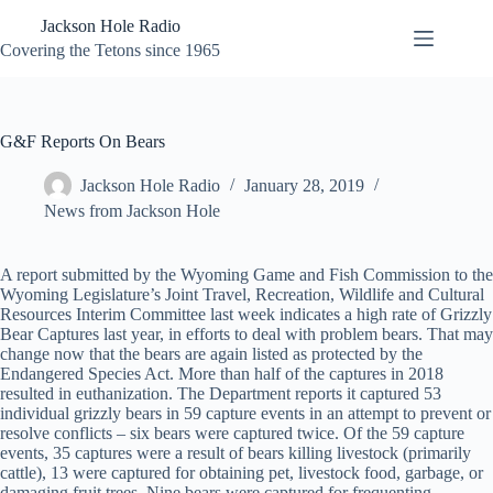
Skip
Jackson Hole Radio
to
content
Covering the Tetons since 1965
G&F Reports On Bears
Jackson Hole Radio
January 28, 2019
News from Jackson Hole
A report submitted by the Wyoming Game and Fish Commission to the
Wyoming Legislature’s Joint Travel, Recreation, Wildlife and Cultural
Resources Interim Committee last week indicates a high rate of Grizzly
Bear Captures last year, in efforts to deal with problem bears. That may
change now that the bears are again listed as protected by the
Endangered Species Act. More than half of the captures in 2018
resulted in euthanization. The Department reports it captured 53
individual grizzly bears in 59 capture events in an attempt to prevent or
resolve conflicts – six bears were captured twice. Of the 59 capture
events, 35 captures were a result of bears killing livestock (primarily
cattle), 13 were captured for obtaining pet, livestock food, garbage, or
damaging fruit trees. Nine bears were captured for frequenting