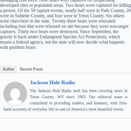
developed sites or populated areas. Two bears were captured for killing
a person. Of the 59 capture events, nearly half were in Park County, 20
were in Sublette County, and four were in Teton County. Six others
were elsewhere in the state. Twenty-three bears were relocated
including four that were released on site because they were non-target
captures. Thirty-two bears were destroyed. Since September, the
grizzly is back under Endangered Species Act Protections, which
means a federal agency, not the state will now decide what happens
with problem bears.
Author
Recent Posts
Jackson Hole Radio
The Jackson Hole Radio staff has been covering news in
Teton County, WY since 1963. Our editorial team is
committed to providing readers, and listeners, with first-
hand accounts of everyday life in one of America's most beautiful towns.