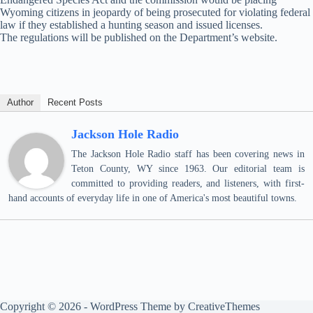
Wyoming citizens in jeopardy of being prosecuted for violating federal
law if they established a hunting season and issued licenses.
The regulations will be published on the Department’s website.
Author
Recent Posts
Jackson Hole Radio
The Jackson Hole Radio staff has been covering news in
Teton County, WY since 1963. Our editorial team is
committed to providing readers, and listeners, with first-
hand accounts of everyday life in one of America's most beautiful towns.
Copyright © 2026 - WordPress Theme by
CreativeThemes