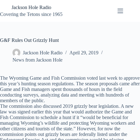
Skip
Jackson Hole Radio
to
content
Covering the Tetons since 1965
G&F Rules Out Grizzly Hunt
Jackson Hole Radio
April 29, 2019
News from Jackson Hole
The Wyoming Game and Fish Commission voted last week to approve
this year’s hunting season regulations. The season proposals came after
Game and Fish managers spent thousands of hours in the field
conducting surveys, analyzing data and meeting with hundreds of
members of the public.
The commission also discussed 2019 grizzly bear legislation. A new
law was signed earlier this year that would authorize the Game and
Fish Commission to schedule a hunt if it “would be beneficial for
managing Wyoming’s wildlife and protecting Wyoming workers and
other citizens and tourists of the state.” However, for now the
commission points out grizzly bears are federally listed under the
Endangered Species Act and the commission would be placing