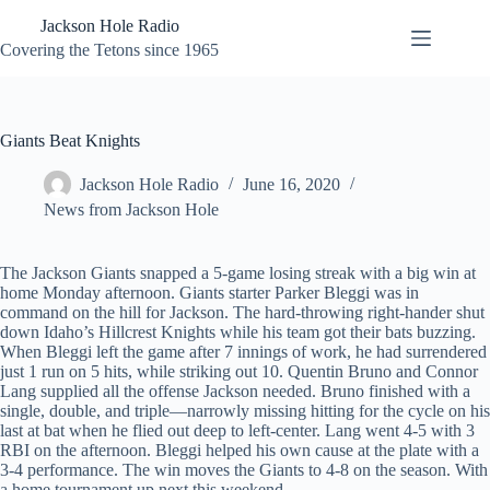
Skip
Jackson Hole Radio
to
content
Covering the Tetons since 1965
Giants Beat Knights
Jackson Hole Radio
June 16, 2020
News from Jackson Hole
The Jackson Giants snapped a 5-game losing streak with a big win at
home Monday afternoon. Giants starter Parker Bleggi was in
command on the hill for Jackson. The hard-throwing right-hander shut
down Idaho’s Hillcrest Knights while his team got their bats buzzing.
When Bleggi left the game after 7 innings of work, he had surrendered
just 1 run on 5 hits, while striking out 10. Quentin Bruno and Connor
Lang supplied all the offense Jackson needed. Bruno finished with a
single, double, and triple—narrowly missing hitting for the cycle on his
last at bat when he flied out deep to left-center. Lang went 4-5 with 3
RBI on the afternoon. Bleggi helped his own cause at the plate with a
3-4 performance. The win moves the Giants to 4-8 on the season. With
a home tournament up next this weekend.