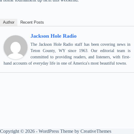
Author
Recent Posts
Jackson Hole Radio
The Jackson Hole Radio staff has been covering news in
Teton County, WY since 1963. Our editorial team is
committed to providing readers, and listeners, with first-
hand accounts of everyday life in one of America's most beautiful towns.
Copyright © 2026 - WordPress Theme by
CreativeThemes