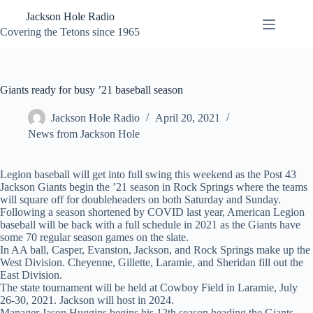
Skip
Jackson Hole Radio
to
content
Covering the Tetons since 1965
Giants ready for busy ’21 baseball season
Jackson Hole Radio
April 20, 2021
News from Jackson Hole
Legion baseball will get into full swing this weekend as the Post 43
Jackson Giants begin the ’21 season in Rock Springs where the teams
will square off for doubleheaders on both Saturday and Sunday.
Following a season shortened by COVID last year, American Legion
baseball will be back with a full schedule in 2021 as the Giants have
some 70 regular season games on the slate.
In AA ball, Casper, Evanston, Jackson, and Rock Springs make up the
West Division. Cheyenne, Gillette, Laramie, and Sheridan fill out the
East Division.
The state tournament will be held at Cowboy Field in Laramie, July
26-30, 2021. Jackson will host in 2024.
Manager Jason Huggins begins his 12th season heading the Giants.