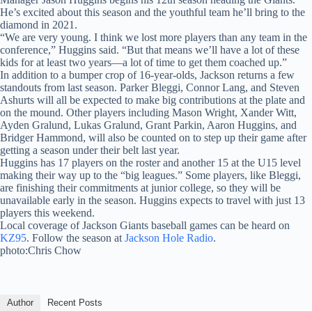
He’s excited about this season and the youthful team he’ll bring to the
diamond in 2021.
“We are very young. I think we lost more players than any team in the
conference,” Huggins said. “But that means we’ll have a lot of these
kids for at least two years—a lot of time to get them coached up.”
In addition to a bumper crop of 16-year-olds, Jackson returns a few
standouts from last season. Parker Bleggi, Connor Lang, and Steven
Ashurts will all be expected to make big contributions at the plate and
on the mound. Other players including Mason Wright, Xander Witt,
Ayden Gralund, Lukas Gralund, Grant Parkin, Aaron Huggins, and
Bridger Hammond, will also be counted on to step up their game after
getting a season under their belt last year.
Huggins has 17 players on the roster and another 15 at the U15 level
making their way up to the “big leagues.” Some players, like Bleggi,
are finishing their commitments at junior college, so they will be
unavailable early in the season. Huggins expects to travel with just 13
players this weekend.
Local coverage of Jackson Giants baseball games can be heard on
KZ95
. Follow the season at
Jackson Hole Radio
.
photo:Chris Chow
Author
Recent Posts