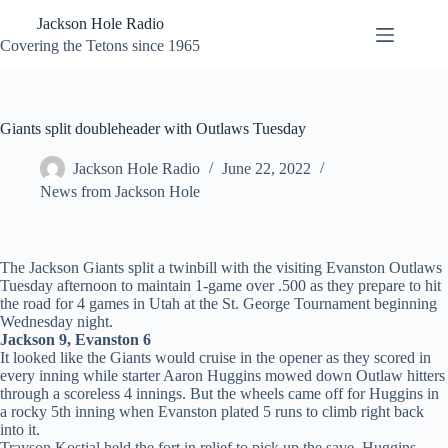
Skip
Jackson Hole Radio
to
content
Covering the Tetons since 1965
Giants split doubleheader with Outlaws Tuesday
Jackson Hole Radio
June 22, 2022
News from Jackson Hole
The Jackson Giants split a twinbill with the visiting Evanston Outlaws
Tuesday afternoon to maintain 1-game over .500 as they prepare to hit
the road for 4 games in Utah at the St. George Tournament beginning
Wednesday night.
Jackson 9, Evanston 6
It looked like the Giants would cruise in the opener as they scored in
every inning while starter Aaron Huggins mowed down Outlaw hitters
through a scoreless 4 innings. But the wheels came off for Huggins in
a rocky 5th inning when Evanston plated 5 runs to climb right back
into it.
Trayson Kostial held the fort in relief to pick up the save. Huggins