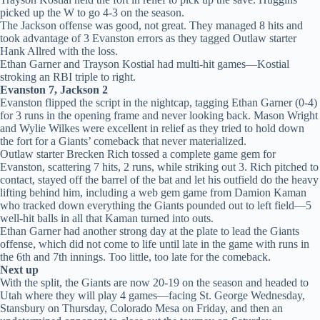
picked up the W to go 4-3 on the season.
The Jackson offense was good, not great. They managed 8 hits and
took advantage of 3 Evanston errors as they tagged Outlaw starter
Hank Allred with the loss.
Ethan Garner and Trayson Kostial had multi-hit games—Kostial
stroking an RBI triple to right.
Evanston 7, Jackson 2
Evanston flipped the script in the nightcap, tagging Ethan Garner (0-4)
for 3 runs in the opening frame and never looking back. Mason Wright
and Wylie Wilkes were excellent in relief as they tried to hold down
the fort for a Giants’ comeback that never materialized.
Outlaw starter Brecken Rich tossed a complete game gem for
Evanston, scattering 7 hits, 2 runs, while striking out 3. Rich pitched to
contact, stayed off the barrel of the bat and let his outfield do the heavy
lifting behind him, including a web gem game from Damion Kaman
who tracked down everything the Giants pounded out to left field—5
well-hit balls in all that Kaman turned into outs.
Ethan Garner had another strong day at the plate to lead the Giants
offense, which did not come to life until late in the game with runs in
the 6th and 7th innings. Too little, too late for the comeback.
Next up
With the split, the Giants are now 20-19 on the season and headed to
Utah where they will play 4 games—facing St. George Wednesday,
Stansbury on Thursday, Colorado Mesa on Friday, and then an