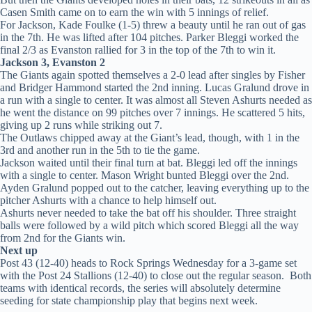
Casen Smith came on to earn the win with 5 innings of relief.
For Jackson, Kade Foulke (1-5) threw a beauty until he ran out of gas
in the 7th. He was lifted after 104 pitches. Parker Bleggi worked the
final 2/3 as Evanston rallied for 3 in the top of the 7th to win it.
Jackson 3, Evanston 2
The Giants again spotted themselves a 2-0 lead after singles by Fisher
and Bridger Hammond started the 2nd inning. Lucas Gralund drove in
a run with a single to center. It was almost all Steven Ashurts needed as
he went the distance on 99 pitches over 7 innings. He scattered 5 hits,
giving up 2 runs while striking out 7.
The Outlaws chipped away at the Giant’s lead, though, with 1 in the
3rd and another run in the 5th to tie the game.
Jackson waited until their final turn at bat. Bleggi led off the innings
with a single to center. Mason Wright bunted Bleggi over the 2nd.
Ayden Gralund popped out to the catcher, leaving everything up to the
pitcher Ashurts with a chance to help himself out.
Ashurts never needed to take the bat off his shoulder. Three straight
balls were followed by a wild pitch which scored Bleggi all the way
from 2nd for the Giants win.
Next up
Post 43 (12-40) heads to Rock Springs Wednesday for a 3-game set
with the Post 24 Stallions (12-40) to close out the regular season. Both
teams with identical records, the series will absolutely determine
seeding for state championship play that begins next week.