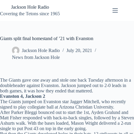
Skip
Jackson Hole Radio
to
content
Covering the Tetons since 1965
Giants split final homestand of ’21 with Evanston
Jackson Hole Radio
July 20, 2021
News from Jackson Hole
The Giants gave one away and stole one back Tuesday afternoon in a
doubleheader against Evanston. Jackson jumped out to 2-0 leads in
both games, it was how they ended that mattered.
Evanston 4, Jackson 2
The Giants jumped on Evanston star Jagger Mitchell, who recently
signed to play collegiate ball at Arizona Christian University.
After Parker Bleggi bounced out to start the 1st, Ayden Gralund and
Matt Fisher responded with back-to-back singles, followed by a Steven
Ashurts walk. With the bases loaded, Mason Wright delivered a 2-run
single to put Post 43 on top in the early going.
But then the Giants developed holes in their bats, 12 strikeouts in all as