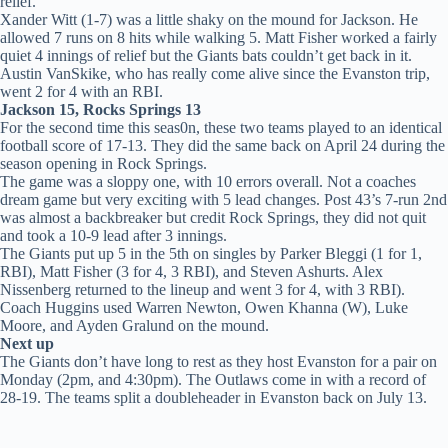
relief.
Xander Witt (1-7) was a little shaky on the mound for Jackson. He
allowed 7 runs on 8 hits while walking 5. Matt Fisher worked a fairly
quiet 4 innings of relief but the Giants bats couldn’t get back in it.
Austin VanSkike, who has really come alive since the Evanston trip,
went 2 for 4 with an RBI.
Jackson 15, Rocks Springs 13
For the second time this seas0n, these two teams played to an identical
football score of 17-13. They did the same back on April 24 during the
season opening in Rock Springs.
The game was a sloppy one, with 10 errors overall. Not a coaches
dream game but very exciting with 5 lead changes. Post 43’s 7-run 2nd
was almost a backbreaker but credit Rock Springs, they did not quit
and took a 10-9 lead after 3 innings.
The Giants put up 5 in the 5th on singles by Parker Bleggi (1 for 1,
RBI), Matt Fisher (3 for 4, 3 RBI), and Steven Ashurts. Alex
Nissenberg returned to the lineup and went 3 for 4, with 3 RBI).
Coach Huggins used Warren Newton, Owen Khanna (W), Luke
Moore, and Ayden Gralund on the mound.
Next up
The Giants don’t have long to rest as they host Evanston for a pair on
Monday (2pm, and 4:30pm). The Outlaws come in with a record of
28-19. The teams split a doubleheader in Evanston back on July 13.