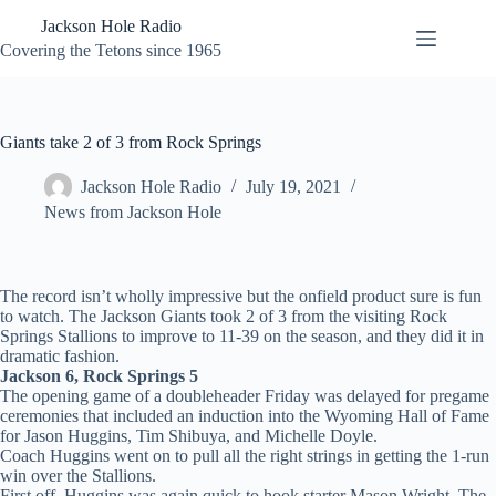
Skip
Jackson Hole Radio
to
content
Covering the Tetons since 1965
Giants take 2 of 3 from Rock Springs
Jackson Hole Radio
July 19, 2021
News from Jackson Hole
The record isn’t wholly impressive but the onfield product sure is fun
to watch. The Jackson Giants took 2 of 3 from the visiting Rock
Springs Stallions to improve to 11-39 on the season, and they did it in
dramatic fashion.
Jackson 6, Rock Springs 5
The opening game of a doubleheader Friday was delayed for pregame
ceremonies that included an induction into the Wyoming Hall of Fame
for Jason Huggins, Tim Shibuya, and Michelle Doyle.
Coach Huggins went on to pull all the right strings in getting the 1-run
win over the Stallions.
First off, Huggins was again quick to hook starter Mason Wright. The