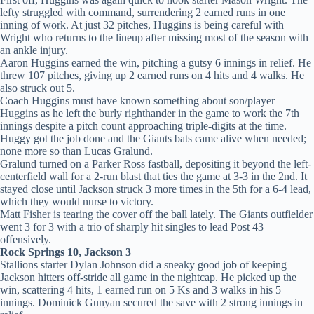
lefty struggled with command, surrendering 2 earned runs in one
inning of work. At just 32 pitches, Huggins is being careful with
Wright who returns to the lineup after missing most of the season with
an ankle injury.
Aaron Huggins earned the win, pitching a gutsy 6 innings in relief. He
threw 107 pitches, giving up 2 earned runs on 4 hits and 4 walks. He
also struck out 5.
Coach Huggins must have known something about son/player
Huggins as he left the burly righthander in the game to work the 7th
innings despite a pitch count approaching triple-digits at the time.
Huggy got the job done and the Giants bats came alive when needed;
none more so than Lucas Gralund.
Gralund turned on a Parker Ross fastball, depositing it beyond the left-
centerfield wall for a 2-run blast that ties the game at 3-3 in the 2nd. It
stayed close until Jackson struck 3 more times in the 5th for a 6-4 lead,
which they would nurse to victory.
Matt Fisher is tearing the cover off the ball lately. The Giants outfielder
went 3 for 3 with a trio of sharply hit singles to lead Post 43
offensively.
Rock Springs 10, Jackson 3
Stallions starter Dylan Johnson did a sneaky good job of keeping
Jackson hitters off-stride all game in the nightcap. He picked up the
win, scattering 4 hits, 1 earned run on 5 Ks and 3 walks in his 5
innings. Dominick Gunyan secured the save with 2 strong innings in