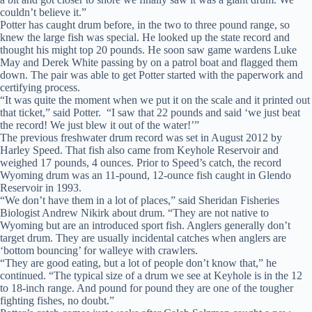
couldn’t believe it.”
Potter has caught drum before, in the two to three pound range, so
knew the large fish was special. He looked up the state record and
thought his might top 20 pounds. He soon saw game wardens Luke
May and Derek White passing by on a patrol boat and flagged them
down. The pair was able to get Potter started with the paperwork and
certifying process.
“It was quite the moment when we put it on the scale and it printed out
that ticket,” said Potter. “I saw that 22 pounds and said ‘we just beat
the record! We just blew it out of the water!’”
The previous freshwater drum record was set in August 2012 by
Harley Speed. That fish also came from Keyhole Reservoir and
weighed 17 pounds, 4 ounces. Prior to Speed’s catch, the record
Wyoming drum was an 11-pound, 12-ounce fish caught in Glendo
Reservoir in 1993.
“We don’t have them in a lot of places,” said Sheridan Fisheries
Biologist Andrew Nikirk about drum. “They are not native to
Wyoming but are an introduced sport fish. Anglers generally don’t
target drum. They are usually incidental catches when anglers are
‘bottom bouncing’ for walleye with crawlers.
“They are good eating, but a lot of people don’t know that,” he
continued. “The typical size of a drum we see at Keyhole is in the 12
to 18-inch range. And pound for pound they are one of the tougher
fighting fishes, no doubt.”