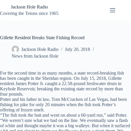
Skip
Jackson Hole Radio
to
content
Covering the Tetons since 1965
Gillette Resident Breaks State Fishing Record
Jackson Hole Radio
July 20, 2018
News from Jackson Hole
For the second time in as many months, a state record-breaking fish
has been caught in the Sheridan region. On July 15, 2018, Gillette
resident James Potter Jr. caught a 22.58-pound freshwater drum in
Keyhole Reservoir, breaking the existing state record by more than
four pounds.
Potter and his father in law, Tom McCracken of Las Vegas, had been
fishing for pike for only 20 minutes when the fish took Potter’s
offering of frozen smelt.
“The fish took the bait and went on about a 60-yard run,” said Potter.
“We weren’t sure what we had on the line. We eventually saw a flash
of white and thought maybe it was a big walleye. But when it surfaced
a bit and got closer to shore we finally saw it was a giant drum. We