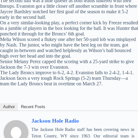
The second half was a little quieter as both teams tinkered with their
lineups. Evanston got a little closer off another scramble in front where
Jaycee Bardsley notched her first goal of the season to make it 5-2
early in the second half.
On a very similar-looking play, a perfect corner kick by Freeze resulted
in a jumble of players in the box looking for the ball. It was Hunter that
punched it through for the Broncs’ 6th goal.
Melia Wilson scored a flukey one after her 50-yard lob was misplayed
by Nash. The junior, who might have the best leg on the team, got
caught in-between and watched helplessly as Wilson’s ball bounced
high over her head and into the goal.
Senior Melany Perez capped the scoring with a 25-yard strike to give
Jackson the 7-3 win over Evanston.
The Lady Broncs improve to 6-2, 4-2. Evanston falls to 2-4-2, 1-4-1.
Jackson faces a very tough Rock Springs (5-2) team Thursday—a
team the Lady Broncs beat in overtime on March 27.
Author
Recent Posts
Jackson Hole Radio
The Jackson Hole Radio staff has been covering news in
Teton County, WY since 1963. Our editorial team is