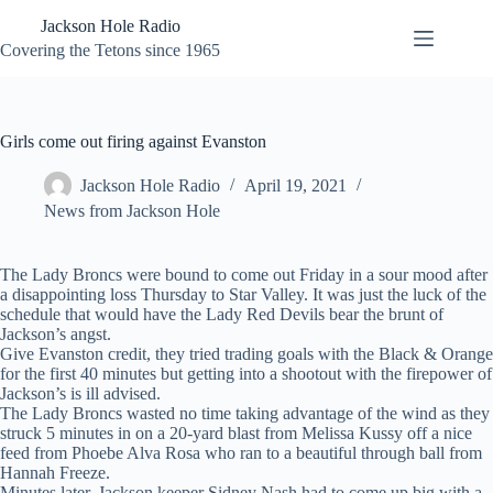
Skip
Jackson Hole Radio
to
content
Covering the Tetons since 1965
Girls come out firing against Evanston
Jackson Hole Radio
April 19, 2021
News from Jackson Hole
The Lady Broncs were bound to come out Friday in a sour mood after
a disappointing loss Thursday to Star Valley. It was just the luck of the
schedule that would have the Lady Red Devils bear the brunt of
Jackson’s angst.
Give Evanston credit, they tried trading goals with the Black & Orange
for the first 40 minutes but getting into a shootout with the firepower of
Jackson’s is ill advised.
The Lady Broncs wasted no time taking advantage of the wind as they
struck 5 minutes in on a 20-yard blast from Melissa Kussy off a nice
feed from Phoebe Alva Rosa who ran to a beautiful through ball from
Hannah Freeze.
Minutes later, Jackson keeper Sidney Nash had to come up big with a