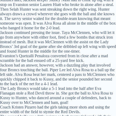
stop on Evanston senior Lauren Hiatt who broke in alone after a steal.
Then Selah Hunter was sent streaking down the right wing. Hunter
always draws a crowd wherever she goes with the ball and she knows
it. The savvy senior waited for the double-team knowing that meant
someone was open. It was Alva Rosa all alone in the middle of the box
who banged it home for the 2-0 lead.
Jackson continued pressing the issue. Taya McClennen, who will let it
go from anywhere with either foot, fired a few bombs that struck iron
instead of mesh. But it was McClennen with the assist on the Lady
Broncs’ 3rd goal of the game after she dribbled up left wing with speed
and found Hunter in the middle for the one-timer.
Evanston’s Quetzalli Penaloza converted from in close after a mad
scramble for the ball ensued off a 25-yard free kick.
Jackson had an answer, however, with a dazzling play that involved
four Broncs touching the ball. Piper Lee led Alva Rosa to a ball up the
left side. Alva Rosa beat her mark, centered a pass to McClennen who
quickly chipped it back to Kussy, and the senior pounded her second
to the back of the net for a 4-1 lead.
The Lady Broncs would take a 5-1 lead into the half after Eva
Flanagan stole a Red Devil throw in. She got the ball to Alva Rosa to
Kussy to Hunter, who danced around a couple of defenders, back to
Kussy over to McClennen and bam, goal!
Coach Kristen Pizarro had the girls taking more shots and using the
entire width of the field to stymie the Red Devils.