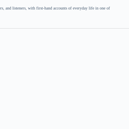
 and listeners, with first-hand accounts of everyday life in one of