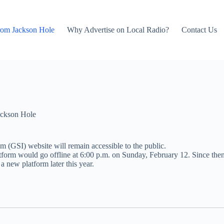
rom Jackson Hole
Why Advertise on Local Radio?
Contact Us
ckson Hole
 (GSI) website will remain accessible to the public.
atform would go offline at 6:00 p.m. on Sunday, February 12. Since the
 a new platform later this year.