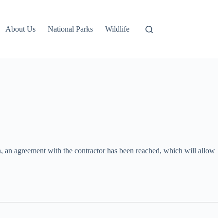
About Us
National Parks
Wildlife
n, an agreement with the contractor has been reached, which will allow