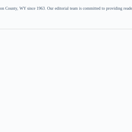
n County, WY since 1963. Our editorial team is committed to providing readers,