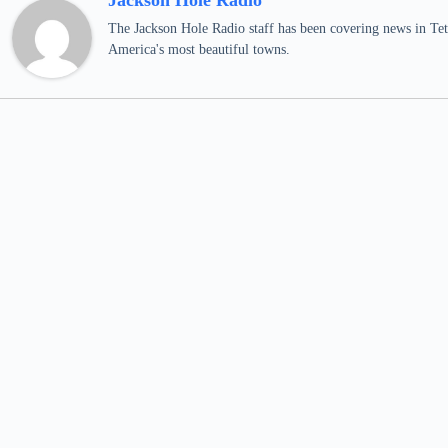
Jackson Hole Radio
The Jackson Hole Radio staff has been covering news in Teto
America's most beautiful towns.