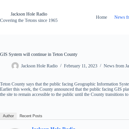
Skip
to
content
Jackson Hole Radio
Home
News f
Covering the Tetons since 1965
GIS System will continue in Teton County
Jackson Hole Radio
February 11, 2023
News from Ja
Teton County says that the public facing Geographic Information System
Earlier this week, the County announced that the public facing GIS pl
the site to remain accessible to the public until the County transitions to
Author
Recent Posts