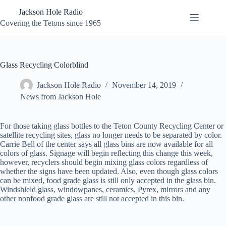
Skip
Jackson Hole Radio
to
content
Covering the Tetons since 1965
Glass Recycling Colorblind
Jackson Hole Radio
November 14, 2019
News from Jackson Hole
For those taking glass bottles to the Teton County Recycling Center or
satellite recycling sites, glass no longer needs to be separated by color.
Carrie Bell of the center says all glass bins are now available for all
colors of glass. Signage will begin reflecting this change this week,
however, recyclers should begin mixing glass colors regardless of
whether the signs have been updated. Also, even though glass colors
can be mixed, food grade glass is still only accepted in the glass bin.
Windshield glass, windowpanes, ceramics, Pyrex, mirrors and any
other nonfood grade glass are still not
accepted in this bin.