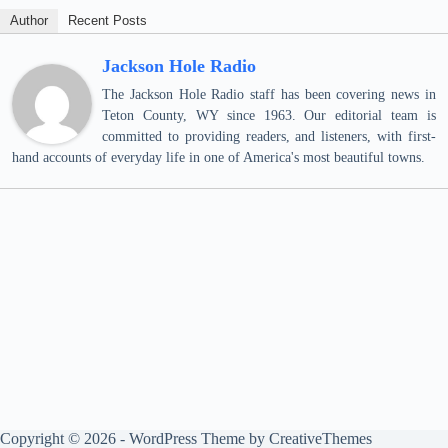
Author
Recent Posts
Jackson Hole Radio
The Jackson Hole Radio staff has been covering news in
Teton County, WY since 1963. Our editorial team is
committed to providing readers, and listeners, with first-
hand accounts of everyday life in one of America's most beautiful towns.
Copyright © 2026 - WordPress Theme by
CreativeThemes