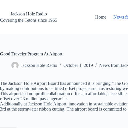
Skip
to
content
Jackson Hole Radio
Home
News f
Covering the Tetons since 1965
Good Traveler Program At Airport
Jackson Hole Radio
October 1, 2019
News from Jac
The Jackson Hole Airport Board has announced it is bringing “The Good
by making contributions to certified offset projects such as restoring w
This airport-led nonprofit collaboration offers an affordable, accessibl
offset over 23 million passenger-miles.
Additionally at Jackson Hole Airport, innovation in sustainable aviation
3rd at the stormwater ribbon cutting. The airport board is committed to