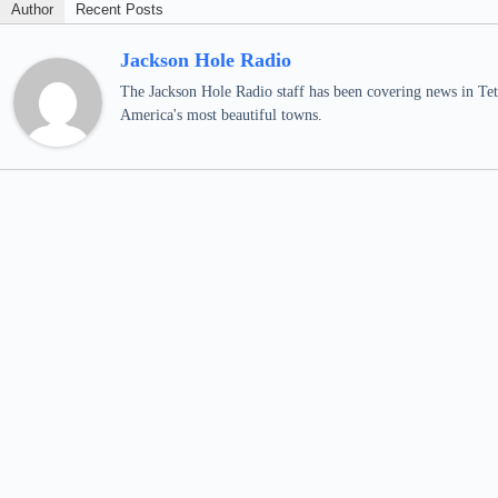
Author
Recent Posts
Jackson Hole Radio
The Jackson Hole Radio staff has been covering news in Teto
America's most beautiful towns.