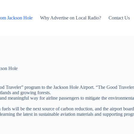
rom Jackson Hole
Why Advertise on Local Radio?
Contact Us
kson Hole
 Traveler” program to the Jackson Hole Airport. “The Good Traveler” p
etlands and growing forests.
e and meaningful way for airline passengers to mitigate the environmental
 fuels will be the next source of carbon reduction, and the airport boar
 learning the latest in sustainable aviation materials and supporting p