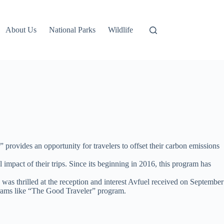
About Us
National Parks
Wildlife
rovides an opportunity for travelers to offset their carbon emissions
 impact of their trips. Since its beginning in 2016, this program has
d was thrilled at the reception and interest Avfuel received on September
rograms like “The Good Traveler” program.