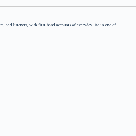
 and listeners, with first-hand accounts of everyday life in one of