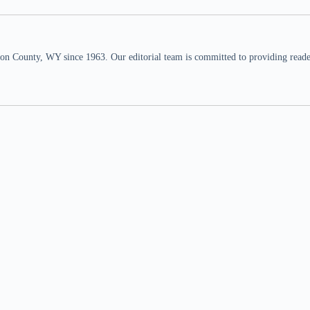
n County, WY since 1963. Our editorial team is committed to providing readers,