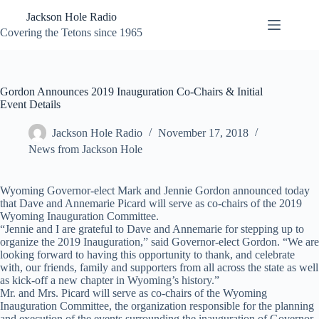
Skip
Jackson Hole Radio
to
content
Covering the Tetons since 1965
Gordon Announces 2019 Inauguration Co-Chairs & Initial
Event Details
Jackson Hole Radio
November 17, 2018
News from Jackson Hole
Wyoming Governor-elect Mark and Jennie Gordon announced today
that Dave and Annemarie Picard will serve as co-chairs of the 2019
Wyoming Inauguration Committee.
“Jennie and I are grateful to Dave and Annemarie for stepping up to
organize the 2019 Inauguration,” said Governor-elect Gordon. “We are
looking forward to having this opportunity to thank, and celebrate
with, our friends, family and supporters from all across the state as well
as kick-off a new chapter in Wyoming’s history.”
Mr. and Mrs. Picard will serve as co-chairs of the Wyoming
Inauguration Committee, the organization responsible for the planning
and execution of the events surrounding the inauguration of Governor-