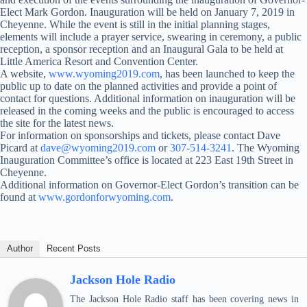
Elect Mark Gordon. Inauguration will be held on January 7, 2019 in
Cheyenne. While the event is still in the initial planning stages,
elements will include a prayer service, swearing in ceremony, a public
reception, a sponsor reception and an Inaugural Gala to be held at
Little America Resort and Convention Center.
A website,
www.wyoming2019.com
, has been launched to keep the
public up to date on the planned activities and provide a point of
contact for questions. Additional information on inauguration will be
released in the coming weeks and the public is encouraged to access
the site for the latest news.
For information on sponsorships and tickets, please contact Dave
Picard at
dave@wyoming2019.com
or
307-514-3241
. The Wyoming
Inauguration Committee’s office is located at 223 East 19th Street in
Cheyenne.
Additional information on Governor-Elect Gordon’s transition can be
found at
www.gordonforwyoming.com
.
Author
Recent Posts
Jackson Hole Radio
The Jackson Hole Radio staff has been covering news in