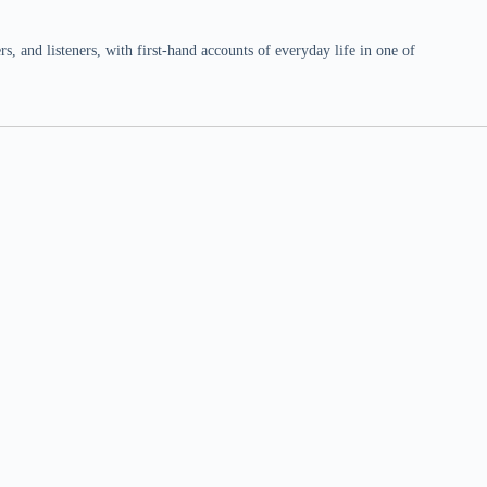
 and listeners, with first-hand accounts of everyday life in one of