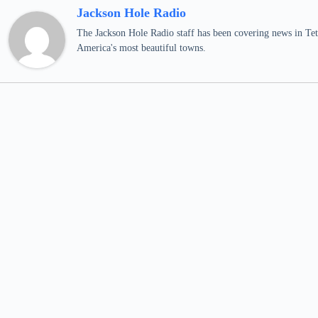
Jackson Hole Radio
The Jackson Hole Radio staff has been covering news in Teto
America's most beautiful towns.