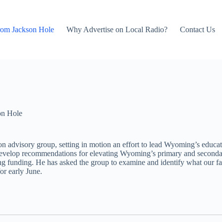
rom Jackson Hole
Why Advertise on Local Radio?
Contact Us
on Hole
dvisory group, setting in motion an effort to lead Wyoming’s educati
develop recommendations for elevating Wyoming’s primary and secondary
ing funding. He has asked the group to examine and identify what our f
or early June.