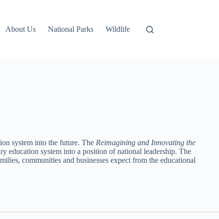
About Us
National Parks
Wildlife
on system into the future. The
Reimagining and Innovating the
 education system into a position of national leadership. The
amilies, communities and businesses expect from the educational