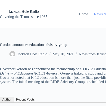
Skip
to
content
Jackson Hole Radio
Home
News f
Covering the Tetons since 1965
Gordon announces education advisory group
Jackson Hole Radio
May 20, 2021
News from Jacks
Governor Gordon has announced the membership of his K-12 Education a
Delivery of Education (RIDE) Advisory Group
is tasked to study and 
Governor noted that K-12 education is more than just the State provid
system. The initial meeting of the RIDE Advisory Group is scheduled f
Author
Recent Posts