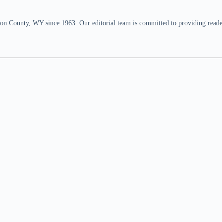
n County, WY since 1963. Our editorial team is committed to providing readers,