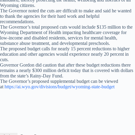
Wyoming citizens.
The Governor noted the cuts are difficult to make and said he wanted
to thank the agencies for their hard work and helpful
recommendations.
The Governor’s total proposed cuts would include $135 million to the
Wyoming Department of Health impacting healthcare coverage for
low-income and disabled residents, services for mental health,
substance abuse treatment, and developmental preschools.
The proposed budget calls for nearly 15 percent reductions to higher
education and other agencies would experience nearly 20 percent in
cuts.
Governor Gordon did caution that after these budget reductions there
remains a nearly $300 million deficit today that is covered with dollars
from the state’s Rainy-Day Fund.
The Governor’s proposed supplemental budget can be viewed
at
https://ai.wyo.gov/divisions/budget/wyoming-state-budget