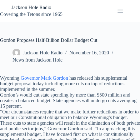
Skip
Jackson Hole Radio
to
content
Covering the Tetons since 1965
Gordon Proposes Half-Billion Dollar Budget Cut
Jackson Hole Radio
November 16, 2020
News from Jackson Hole
Wyoming
Governor Mark Gordon
has released his supplemental
budget proposal today including more cuts on top of reductions
implemented in the summer.
Gordon’s would cut state spending by more than $500 million and
creates a balanced budget. State agencies will undergo cuts averaging
15 percent.
“Our circumstances require that we make further reductions in order to
meet our Constitutional obligation to balance Wyoming’s budget.
These cuts to state agencies will result in the elimination of both private
and public sector jobs,” Governor Gordon said. “In approaching this
supplemental budget, I have focused first on what is constitutionally
mandated, thereby protecting the health, wellbeing and liberties of all