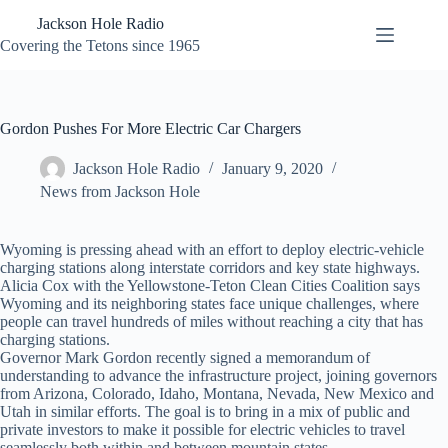
Skip
Jackson Hole Radio
to
content
Covering the Tetons since 1965
Gordon Pushes For More Electric Car Chargers
Jackson Hole Radio
January 9, 2020
News from Jackson Hole
Wyoming is pressing ahead with an effort to deploy electric-vehicle
charging stations along interstate corridors and key state highways.
Alicia Cox with the Yellowstone-Teton Clean Cities Coalition says
Wyoming and its neighboring states face unique challenges, where
people can travel hundreds of miles without reaching a city that has
charging stations.
Governor Mark Gordon recently signed a memorandum of
understanding to advance the infrastructure project, joining governors
from Arizona, Colorado, Idaho, Montana, Nevada, New Mexico and
Utah in similar efforts. The goal is to bring in a mix of public and
private investors to make it possible for electric vehicles to travel
seamlessly both within and between mountain states.