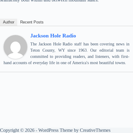
Author
Recent Posts
Jackson Hole Radio
The Jackson Hole Radio staff has been covering news in
Teton County, WY since 1963. Our editorial team is
committed to providing readers, and listeners, with first-
hand accounts of everyday life in one of America's most beautiful towns.
Copyright © 2026 - WordPress Theme by
CreativeThemes