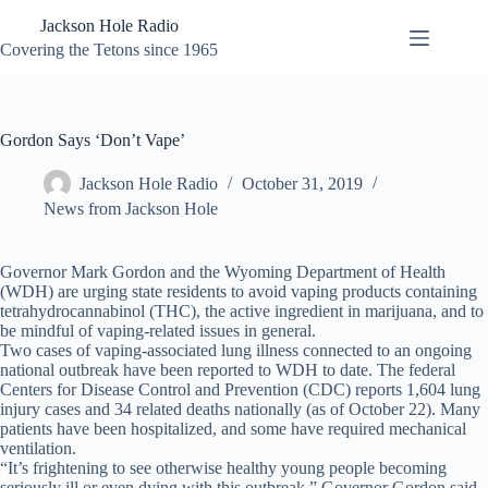
Skip
Jackson Hole Radio
to
content
Covering the Tetons since 1965
Gordon Says ‘Don’t Vape’
Jackson Hole Radio
October 31, 2019
News from Jackson Hole
Governor Mark Gordon and the Wyoming Department of Health
(WDH) are urging state residents to avoid vaping products containing
tetrahydrocannabinol (THC), the active ingredient in marijuana, and to
be mindful of vaping-related issues in general.
Two cases of vaping-associated lung illness connected to an ongoing
national outbreak have been reported to WDH to date. The federal
Centers for Disease Control and Prevention (CDC) reports 1,604 lung
injury cases and 34 related deaths nationally (as of October 22). Many
patients have been hospitalized, and some have required mechanical
ventilation.
“It’s frightening to see otherwise healthy young people becoming
seriously ill or even dying with this outbreak,” Governor Gordon said.