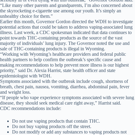
“Like many other parents and grandparents, I’m also concerned about
the skyrocketing e-cigarette use among our youth. It’s simply an
unhealthy choice for them.”
Earlier this month, Governor Gordon directed the WDH to investigate
potential actions that could be taken to address vaping-associated lung
illness. Last week, a CDC spokesman indicated that data continues to
point towards THC-containing products as the source of the vast
majority of individuals’ lung injury. The Governor noted the use and
sale of THC-containing products is illegal in Wyoming.
“Working with Wyoming’s healthcare providers and federal public
health partners to help confirm the outbreak’s specific cause and
making recommendations to help prevent more illness is our highest
priority,” said Dr. Alexia Harrist, state health officer and state
epidemiologist with WDH.
Symptoms associated with the outbreak include cough, shortness of
breath, chest pain, nausea, vomiting, diarrhea, abdominal pain, fever
and weight loss.
“If people who vape experience symptoms associated with severe lung
disease, they should seek medical care right away,” Harrist said.
CDC recommendations include:
Do not use vaping products that contain THC.
Do not buy vaping products off the street.
Do not modify or add any substances to vaping products not