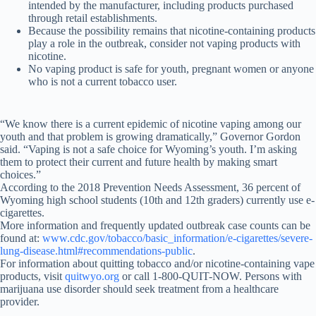
intended by the manufacturer, including products purchased
through retail establishments.
Because the possibility remains that nicotine-containing products
play a role in the outbreak, consider not vaping products with
nicotine.
No vaping product is safe for youth, pregnant women or anyone
who is not a current tobacco user.
“We know there is a current epidemic of nicotine vaping among our
youth and that problem is growing dramatically,” Governor Gordon
said. “Vaping is not a safe choice for Wyoming’s youth. I’m asking
them to protect their current and future health by making smart
choices.”
According to the 2018 Prevention Needs Assessment, 36 percent of
Wyoming high school students (10th and 12th graders) currently use e-
cigarettes.
More information and frequently updated outbreak case counts can be
found at:
www.cdc.gov/tobacco/basic_information/e-cigarettes/severe-
lung-disease.html#recommendations-public
.
For information about quitting tobacco and/or nicotine-containing vape
products, visit
quitwyo.org
or call 1-800-QUIT-NOW. Persons with
marijuana use disorder should seek treatment from a healthcare
provider.