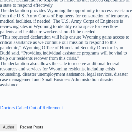
a state to respond effectively.
The declaration provides Wyoming the opportunity to access assistance
from the U.S. Army Corps of Engineers for construction of temporary
medical facilities, if needed. The U.S. Army Corps of Engineers is
reviewing sites in Wyoming to identify extra space for overflow
patients and healthcare workers should it be needed.
“This requested declaration will help ensure Wyoming gains access to
critical assistance as we continue our mission to respond to this
pandemic,” Wyoming Office of Homeland Security Director Lynn
Budd said. “Providing individual assistance programs will be vital to
help our residents recover from this crisis.”
The declaration also allows the state to receive additional federal
resources and services for Wyoming residents, including crisis
counseling, disaster unemployment assistance, legal services, disaster
case management and Small Business Administration disaster
assistance.
Doctors Called Out of Retirement
Author
Recent Posts