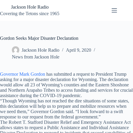
Skip
Jackson Hole Radio
to
content
Covering the Tetons since 1965
Gordon Seeks Major Disaster Declaration
Jackson Hole Radio
April 9, 2020
News from Jackson Hole
Governor Mark Gordon
has submitted a request to President Trump
asking for a major disaster declaration for Wyoming. The declaration
would allow all 23 of Wyoming’s counties and the Eastern Shoshone
and Northern Arapaho Tribes to access funding and services for crucial
assistance during the COVID-19 pandemic.
“Though Wyoming has not reached the dire situations of some states,
this declaration will help us to prepare and mobilize resources when
we need them,” Governor Gordon said. “I look forward to a swift
response to our request from the federal government.”
The Robert T. Stafford Disaster Relief and Emergency Assistance Act
allows states to request a Public Assistance and Individual Assistance
Disaster Declaration to respond to incidents that exceed capabilities of