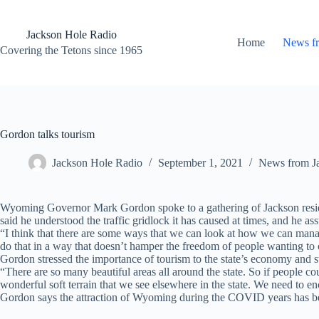
Skip
to
content
Jackson Hole Radio
Home
News f
Covering the Tetons since 1965
Gordon talks tourism
Jackson Hole Radio
September 1, 2021
News from J
Wyoming Governor Mark Gordon spoke to a gathering of Jackson residen
said he understood the traffic gridlock it has caused at times, and he ass
“I think that there are some ways that we can look at how we can mana
do that in a way that doesn’t hamper the freedom of people wanting to 
Gordon stressed the importance of tourism to the state’s economy and sta
“There are so many beautiful areas all around the state. So if people c
wonderful soft terrain that we see elsewhere in the state. We need to 
Gordon says the attraction of Wyoming during the COVID years has bee