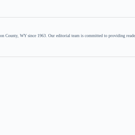
n County, WY since 1963. Our editorial team is committed to providing readers,