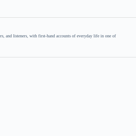
 and listeners, with first-hand accounts of everyday life in one of