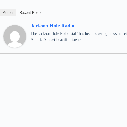
Author
Recent Posts
Jackson Hole Radio
The Jackson Hole Radio staff has been covering news in Teto
America's most beautiful towns.