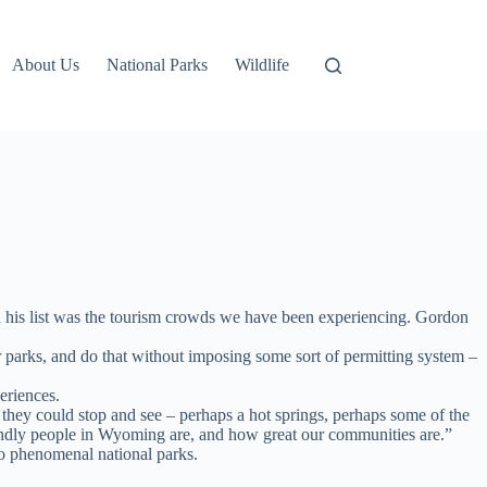
About Us
National Parks
Wildlife
 his list was the tourism crowds we have been experiencing. Gordon
 parks, and do that without imposing some sort of permitting system –
eriences.
f they could stop and see – perhaps a hot springs, perhaps some of the
riendly people in Wyoming are, and how great our communities are.”
o phenomenal national parks.