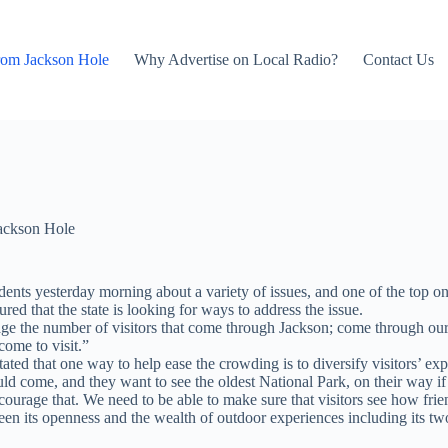
rom Jackson Hole
Why Advertise on Local Radio?
Contact Us
ackson Hole
ts yesterday morning about a variety of issues, and one of the top on
ured that the state is looking for ways to address the issue.
ge the number of visitors that come through Jackson; come through our
come to visit.”
ted that one way to help ease the crowding is to diversify visitors’ exp
ould come, and they want to see the oldest National Park, on their way i
encourage that. We need to be able to make sure that visitors see how f
n its openness and the wealth of outdoor experiences including its tw