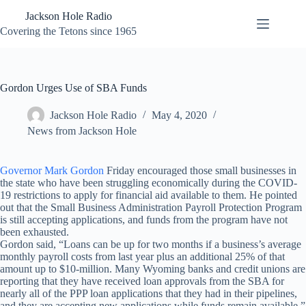
Skip
Jackson Hole Radio
to
content
Covering the Tetons since 1965
Gordon Urges Use of SBA Funds
Jackson Hole Radio
May 4, 2020
News from Jackson Hole
Governor Mark Gordon
Friday encouraged those small businesses in
the state who have been struggling economically during the COVID-
19 restrictions to apply for financial aid available to them. He pointed
out that the Small Business Administration Payroll Protection Program
is still accepting applications, and funds from the program have not
been exhausted.
Gordon said, “Loans can be up for two months if a business’s average
monthly payroll costs from last year plus an additional 25% of that
amount up to $10-million. Many Wyoming banks and credit unions are
reporting that they have received loan approvals from the SBA for
nearly all of the PPP loan applications that they had in their pipelines,
and they are accepting new applications while funds remain available.”