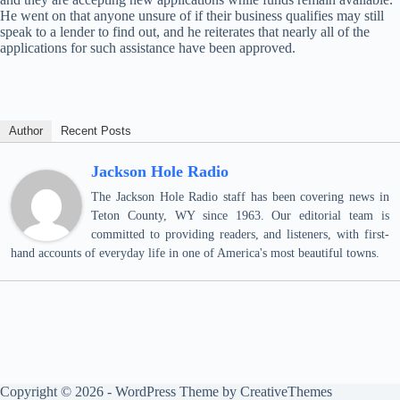
He went on that anyone unsure of if their business qualifies may still
speak to a lender to find out, and he reiterates that nearly all of the
applications for such assistance have been approved.
Author
Recent Posts
Jackson Hole Radio
The Jackson Hole Radio staff has been covering news in
Teton County, WY since 1963. Our editorial team is
committed to providing readers, and listeners, with first-
hand accounts of everyday life in one of America's most beautiful towns.
Copyright © 2026 - WordPress Theme by
CreativeThemes