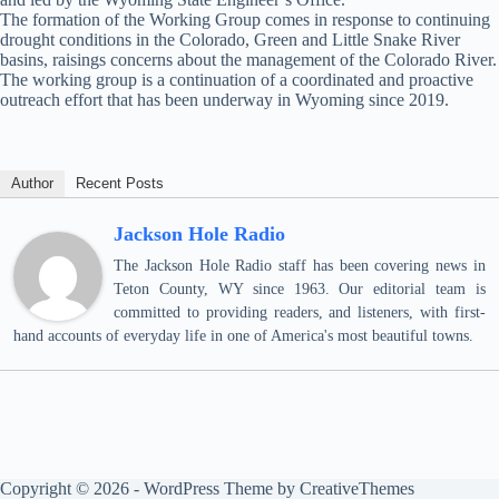
The formation of the Working Group comes in response to continuing
drought conditions in the Colorado, Green and Little Snake River
basins, raisings concerns about the management of the Colorado River.
The working group is a continuation of a coordinated and proactive
outreach effort that has been underway in Wyoming since 2019.
Author
Recent Posts
Jackson Hole Radio
The Jackson Hole Radio staff has been covering news in
Teton County, WY since 1963. Our editorial team is
committed to providing readers, and listeners, with first-
hand accounts of everyday life in one of America's most beautiful towns.
Copyright © 2026 - WordPress Theme by
CreativeThemes