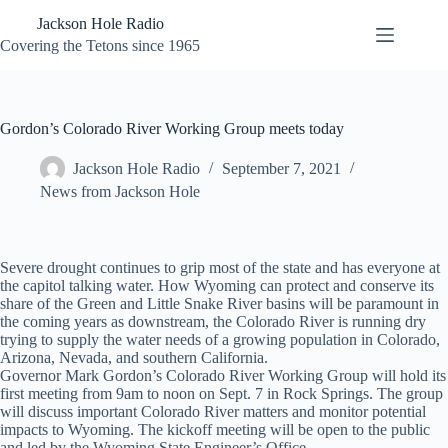
Skip
Jackson Hole Radio
to
content
Covering the Tetons since 1965
Gordon’s Colorado River Working Group meets today
Jackson Hole Radio
September 7, 2021
News from Jackson Hole
Severe drought continues to grip most of the state and has everyone at
the capitol talking water. How Wyoming can protect and conserve its
share of the Green and Little Snake River basins will be paramount in
the coming years as downstream, the Colorado River is running dry
trying to supply the water needs of a growing population in Colorado,
Arizona, Nevada, and southern California.
Governor Mark Gordon’s Colorado River Working Group will hold its
first meeting from 9am to noon on Sept. 7 in Rock Springs. The group
will discuss important Colorado River matters and monitor potential
impacts to Wyoming. The kickoff meeting will be open to the public
and led by the Wyoming State Engineer’s Office.