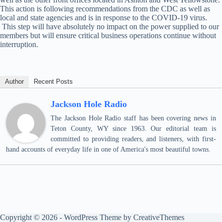
This action is following recommendations from the CDC as well as
local and state agencies and is in response to the COVID-19 virus.
This step will have absolutely no impact on the power supplied to our
members but will ensure critical business operations continue without
interruption.
Author
Recent Posts
Jackson Hole Radio
The Jackson Hole Radio staff has been covering news in
Teton County, WY since 1963. Our editorial team is
committed to providing readers, and listeners, with first-
hand accounts of everyday life in one of America's most beautiful towns.
Copyright © 2026 - WordPress Theme by
CreativeThemes