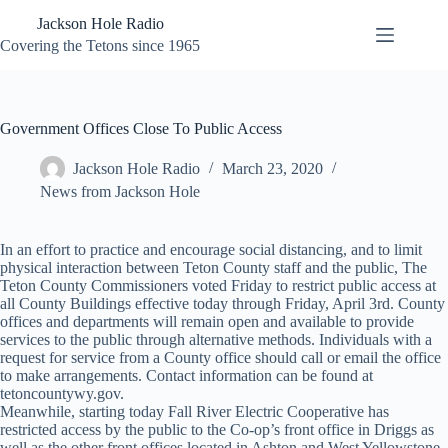
Skip
Jackson Hole Radio
to
content
Covering the Tetons since 1965
Government Offices Close To Public Access
Jackson Hole Radio
March 23, 2020
News from Jackson Hole
In an effort to practice and encourage social distancing, and to limit
physical interaction between Teton County staff and the public, The
Teton County Commissioners voted Friday to restrict public access at
all County Buildings effective today through Friday, April 3rd. County
offices and departments will remain open and available to provide
services to the public through alternative methods. Individuals with a
request for service from a County office should call or email the office
to make arrangements. Contact information can be found at
tetoncountywy.gov.
Meanwhile, starting today Fall River Electric Cooperative has
restricted access by the public to the Co-op’s front office in Driggs as
well as the other front offices located in Ashton and West Yellowstone.