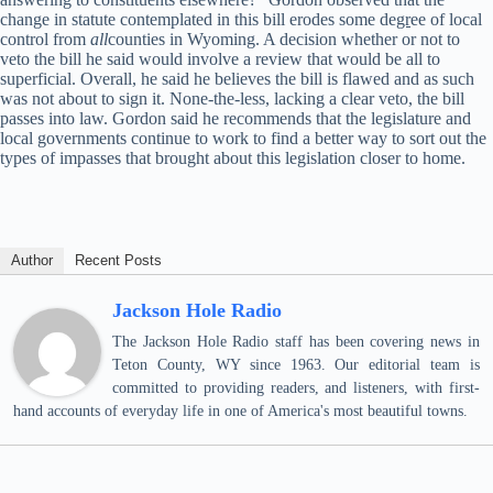
change in statute contemplated in this bill erodes some de
gr
ee of local
control from
all
counties in Wyoming. A decision whether or not to
veto the bill he said would involve a review that would be all to
superficial. Overall, he said he believes the bill is flawed and as such
was not about to sign it. None-the-less, lacking a clear veto, the bill
passes into law. Gordon said he recommends that the legislature and
local governments continue to work to find a better way to sort out the
types of impasses that brought about this legislation closer to home.
Author
Recent Posts
Jackson Hole Radio
The Jackson Hole Radio staff has been covering news in
Teton County, WY since 1963. Our editorial team is
committed to providing readers, and listeners, with first-
hand accounts of everyday life in one of America's most beautiful towns.