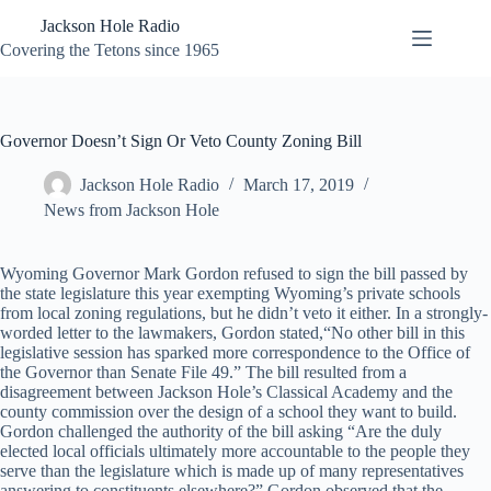
Skip
Jackson Hole Radio
to
content
Covering the Tetons since 1965
Governor Doesn’t Sign Or Veto County Zoning Bill
Jackson Hole Radio
March 17, 2019
News from Jackson Hole
Wyoming Governor Mark Gordon refused to sign the bill passed by
the state legislature this year exempting Wyoming’s private schools
from local zoning regulations, but he didn’t veto it either. In a strongly-
worded letter to the lawmakers, Gordon stated,“No other bill in this
legislative session has sparked more correspondence to the Office of
the Governor than Senate File 49.” The bill resulted from a
disagreement between Jackson Hole’s Classical Academy and the
county commission over the design of a school they want to build.
Gordon challenged the authority of the bill asking “Are the duly
elected local officials ultimately more accountable to the people they
serve than the legislature which is made up of many representatives
answering to constituents elsewhere?” Gordon observed that the