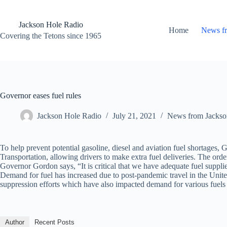
Skip
to
content
Jackson Hole Radio
Home
News f
Covering the Tetons since 1965
Governor eases fuel rules
Jackson Hole Radio
July 21, 2021
News from Jackso
To help prevent potential gasoline, diesel and aviation fuel shortag
Transportation, allowing drivers to make extra fuel deliveries. The ord
Governor Gordon says, “It is critical that we have adequate fuel supplies
Demand for fuel has increased due to post-pandemic travel in the United S
suppression efforts which have also impacted demand for various fuels 
Author
Recent Posts