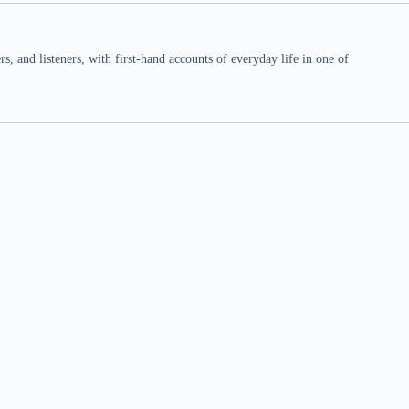
 and listeners, with first-hand accounts of everyday life in one of