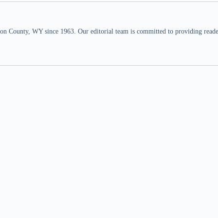
n County, WY since 1963. Our editorial team is committed to providing readers,