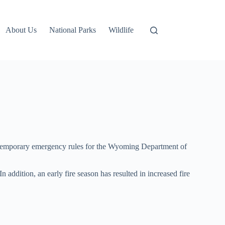
About Us
National Parks
Wildlife
ce temporary emergency rules for the Wyoming Department of
 addition, an early fire season has resulted in increased fire