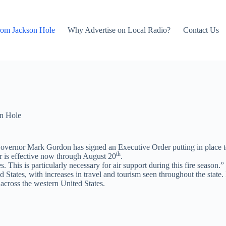
rom Jackson Hole
Why Advertise on Local Radio?
Contact Us
n Hole
es, Governor Mark Gordon has signed an Executive Order putting in pla
th
er is effective now through August 20
.
. This is particularly necessary for air support during this fire season.”
tates, with increases in travel and tourism seen throughout the state. In
across the western United States.