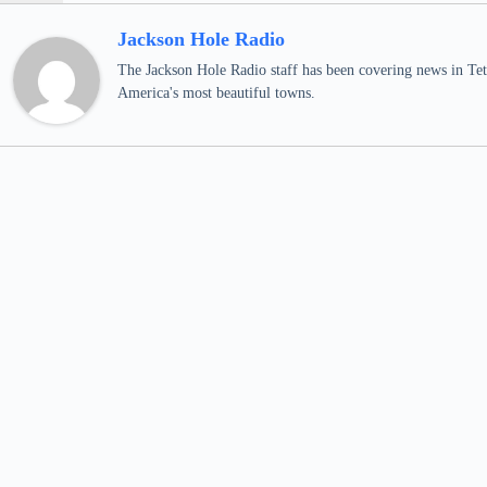
Jackson Hole Radio
The Jackson Hole Radio staff has been covering news in Teto
America's most beautiful towns.