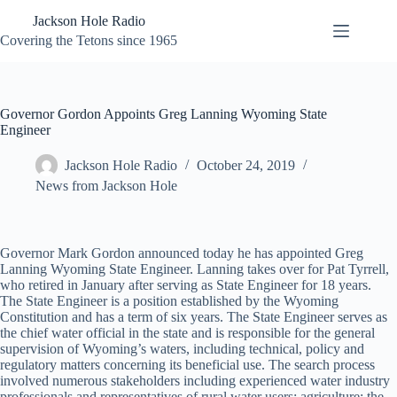
Skip
Jackson Hole Radio
to
content
Covering the Tetons since 1965
Governor Gordon Appoints Greg Lanning Wyoming State
Engineer
Jackson Hole Radio
October 24, 2019
News from Jackson Hole
Governor Mark Gordon announced today he has appointed Greg
Lanning Wyoming State Engineer. Lanning takes over for Pat Tyrrell,
who retired in January after serving as State Engineer for 18 years.
The State Engineer is a position established by the Wyoming
Constitution and has a term of six years. The State Engineer serves as
the chief water official in the state and is responsible for the general
supervision of Wyoming’s waters, including technical, policy and
regulatory matters concerning its beneficial use. The search process
involved numerous stakeholders including experienced water industry
professionals and representatives of rural water users; agriculture; the