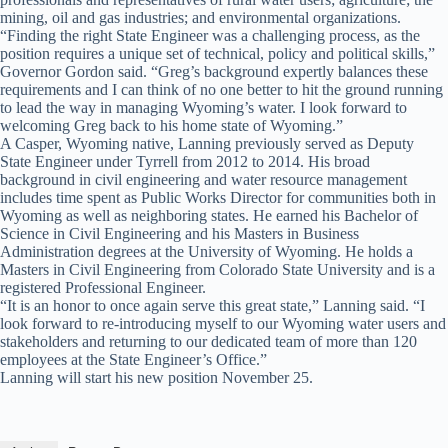
mining, oil and gas industries; and environmental organizations.
“Finding the right State Engineer was a challenging process, as the
position requires a unique set of technical, policy and political skills,”
Governor Gordon said. “Greg’s background expertly balances these
requirements and I can think of no one better to hit the ground running
to lead the way in managing Wyoming’s water. I look forward to
welcoming Greg back to his home state of Wyoming.”
A Casper, Wyoming native, Lanning previously served as Deputy
State Engineer under Tyrrell from 2012 to 2014. His broad
background in civil engineering and water resource management
includes time spent as Public Works Director for communities both in
Wyoming as well as neighboring states. He earned his Bachelor of
Science in Civil Engineering and his Masters in Business
Administration degrees at the University of Wyoming. He holds a
Masters in Civil Engineering from Colorado State University and is a
registered Professional Engineer.
“It is an honor to once again serve this great state,” Lanning said. “I
look forward to re-introducing myself to our Wyoming water users and
stakeholders and returning to our dedicated team of more than 120
employees at the State Engineer’s Office.”
Lanning will start his new position November 25.