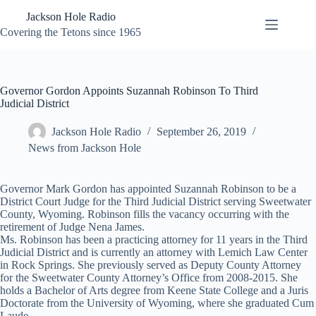
Skip
Jackson Hole Radio
to
content
Covering the Tetons since 1965
Governor Gordon Appoints Suzannah Robinson To Third
Judicial District
Jackson Hole Radio
September 26, 2019
News from Jackson Hole
Governor Mark Gordon has appointed Suzannah Robinson to be a
District Court Judge for the Third Judicial District serving Sweetwater
County, Wyoming. Robinson fills the vacancy occurring with the
retirement of Judge Nena James.
Ms. Robinson has been a practicing attorney for 11 years in the Third
Judicial District and is currently an attorney with Lemich Law Center
in Rock Springs. She previously served as Deputy County Attorney
for the Sweetwater County Attorney’s Office from 2008-2015. She
holds a Bachelor of Arts degree from Keene State College and a Juris
Doctorate from the University of Wyoming, where she graduated Cum
Laude.