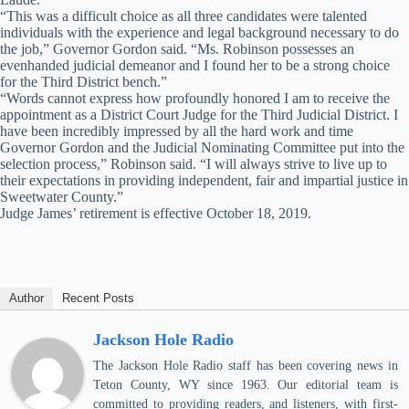
“This was a difficult choice as all three candidates were talented
individuals with the experience and legal background necessary to do
the job,” Governor Gordon said. “Ms. Robinson possesses an
evenhanded judicial demeanor and I found her to be a strong choice
for the Third District bench.”
“Words cannot express how profoundly honored I am to receive the
appointment as a District Court Judge for the Third Judicial District. I
have been incredibly impressed by all the hard work and time
Governor Gordon and the Judicial Nominating Committee put into the
selection process,” Robinson said. “I will always strive to live up to
their expectations in providing independent, fair and impartial justice in
Sweetwater County.”
Judge James’ retirement is effective October 18, 2019.
Author
Recent Posts
Jackson Hole Radio
The Jackson Hole Radio staff has been covering news in
Teton County, WY since 1963. Our editorial team is
committed to providing readers, and listeners, with first-