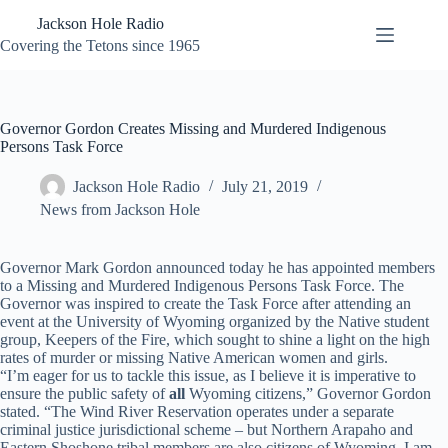
Skip
Jackson Hole Radio
to
content
Covering the Tetons since 1965
Governor Gordon Creates Missing and Murdered Indigenous
Persons Task Force
Jackson Hole Radio
July 21, 2019
News from Jackson Hole
Governor Mark Gordon announced today he has appointed members
to a Missing and Murdered Indigenous Persons Task Force. The
Governor was inspired to create the Task Force after attending an
event at the University of Wyoming organized by the Native student
group, Keepers of the Fire, which sought to shine a light on the high
rates of murder or missing Native American women and girls.
“I’m eager for us to tackle this issue, as I believe it is imperative to
ensure the public safety of
all
Wyoming citizens,” Governor Gordon
stated. “The Wind River Reservation operates under a separate
criminal justice jurisdictional scheme – but Northern Arapaho and
Eastern Shoshone tribal members are also citizens of Wyoming. I am