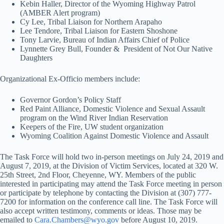
Kebin Haller, Director of the Wyoming Highway Patrol
(AMBER Alert program)
Cy Lee, Tribal Liaison for Northern Arapaho
Lee Tendore, Tribal Liaison for Eastern Shoshone
Tony Larvie, Bureau of Indian Affairs Chief of Police
Lynnette Grey Bull, Founder & President of Not Our Native
Daughters
Organizational Ex-Officio members include:
Governor Gordon’s Policy Staff
Red Paint Alliance, Domestic Violence and Sexual Assault
program on the Wind River Indian Reservation
Keepers of the Fire, UW student organization
Wyoming Coalition Against Domestic Violence and Assault
The Task Force will hold two in-person meetings on July 24, 2019 and
August 7, 2019, at the Division of Victim Services, located at 320 W.
25th Street, 2nd Floor, Cheyenne, WY. Members of the public
interested in participating may attend the Task Force meeting in person
or participate by telephone by contacting the Division at (307) 777-
7200 for information on the conference call line. The Task Force will
also accept written testimony, comments or ideas. Those may be
emailed to
Cara.Chambers@wyo.gov
before August 10, 2019.