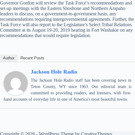
Governor Gordon will review the Task Force’s recommendations and
set-up meetings with the Eastern Shoshone and Northern Arapaho
leaders to discuss, on a government-to-government basis, any
recommendations requiring intergovernmental agreements. Further, the
Task Force will also report to the Legislature’s Select Tribal Relations
Committee at its August 19-20, 2019 hearing in Fort Washakie on any
recommendations that would require legislation.
Author
Recent Posts
Jackson Hole Radio
The Jackson Hole Radio staff has been covering news in
Teton County, WY since 1963. Our editorial team is
committed to providing readers, and listeners, with first-
hand accounts of everyday life in one of America's most beautiful towns.
Copyright © 2026 - WordPress Theme by
CreativeThemes