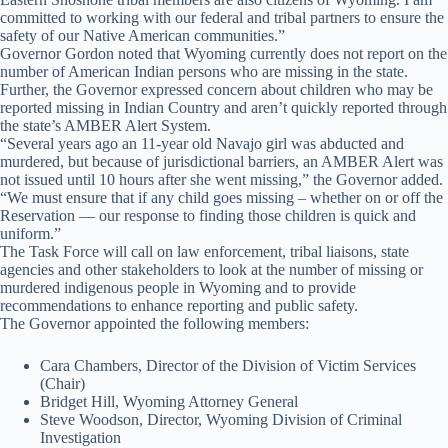
committed to working with our federal and tribal partners to ensure the
safety of our Native American communities.”
Governor Gordon noted that Wyoming currently does not report on the
number of American Indian persons who are missing in the state.
Further, the Governor expressed concern about children who may be
reported missing in Indian Country and aren’t quickly reported through
the state’s AMBER Alert System.
“Several years ago an 11-year old Navajo girl was abducted and
murdered, but because of jurisdictional barriers, an AMBER Alert was
not issued until 10 hours after she went missing,” the Governor added.
“We must ensure that if any child goes missing – whether on or off the
Reservation — our response to finding those children is quick and
uniform.”
The Task Force will call on law enforcement, tribal liaisons, state
agencies and other stakeholders to look at the number of missing or
murdered indigenous people in Wyoming and to provide
recommendations to enhance reporting and public safety.
The Governor appointed the following members:
Cara Chambers, Director of the Division of Victim Services
(Chair)
Bridget Hill, Wyoming Attorney General
Steve Woodson, Director, Wyoming Division of Criminal
Investigation