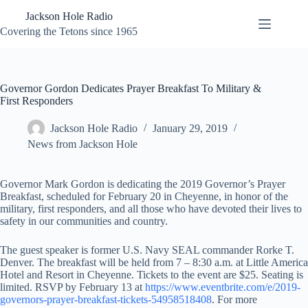
Skip
Jackson Hole Radio
to
content
Covering the Tetons since 1965
Governor Gordon Dedicates Prayer Breakfast To Military &
First Responders
Jackson Hole Radio
January 29, 2019
News from Jackson Hole
Governor Mark Gordon is dedicating the 2019 Governor’s Prayer
Breakfast, scheduled for February 20 in Cheyenne, in honor of the
military, first responders, and all those who have devoted their lives to
safety in our communities and country.
The guest speaker is former U.S. Navy SEAL commander Rorke T.
Denver. The breakfast will be held from 7 – 8:30 a.m. at Little America
Hotel and Resort in Cheyenne. Tickets to the event are $25. Seating is
limited. RSVP by February 13 at
https://www.eventbrite.com/e/2019-
governors-prayer-breakfast-tickets-54958518408
. For more