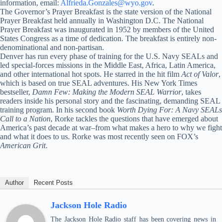
information, email:
Alfrieda.Gonzales@wyo.gov
.
The Governor’s Prayer Breakfast is the state version of the National
Prayer Breakfast held annually in Washington D.C. The National
Prayer Breakfast was inaugurated in 1952 by members of the United
States Congress as a time of dedication. The breakfast is entirely non-
denominational and non-partisan.
Denver has run every phase of training for the U.S. Navy SEALs and
led special-forces missions in the Middle East, Africa, Latin America,
and other international hot spots. He starred in the hit film
Act of Valor
,
which is based on true SEAL adventures. His New York Times
bestseller,
Damn Few: Making the Modern SEAL Warrior
, takes
readers inside his personal story and the fascinating, demanding SEAL
training program. In his second book
Worth Dying For: A Navy SEALs
Call to a Nation
, Rorke tackles the questions that have emerged about
America’s past decade at war–from what makes a hero to why we fight
and what it does to us. Rorke was most recently seen on FOX’s
American Grit
.
Author
Recent Posts
Jackson Hole Radio
The Jackson Hole Radio staff has been covering news in