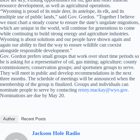
resource development, as well as agricultural operations.
“Wyoming is proud of its mule deer, its antelope, its elk, and its
multiple use of public lands,” said Gov. Gordon. “Together I believe
we must chart a steady course to ensure the state’s ungulate migrations,
which are unique in the world, will continue for generations to come
while continuing to build strong energy and agriculture industries.
Wyoming is about solutions and our people have shown again and
again our ability to find the way to ensure wildlife can coexist
alongside responsible development.”
Gov. Gordon prefers small groups that work over short time periods so
he is asking for a representative of oil, gas mining; agriculture; county
commissioners; conservation groups; and sportsmen groups to serve.
They will meet in public and develop recommendations in the next
three months. The schedule of meetings will be announced when the
membership of the group is finalized. Groups and individuals can
nominate people to serve by contacting
renny.mackay@wyo.gov
.
Nominations are due by May 20.
Author
Recent Posts
Jackson Hole Radio