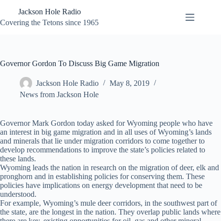
Skip
Jackson Hole Radio
to
content
Covering the Tetons since 1965
Governor Gordon To Discuss Big Game Migration
Jackson Hole Radio
May 8, 2019
News from Jackson Hole
Governor Mark Gordon today asked for Wyoming people who have
an interest in big game migration and in all uses of Wyoming’s lands
and minerals that lie under migration corridors to come together to
develop recommendations to improve the state’s policies related to
these lands.
Wyoming leads the nation in research on the migration of deer, elk and
pronghorn and in establishing policies for conserving them. These
policies have implications on energy development that need to be
understood.
For example, Wyoming’s mule deer corridors, in the southwest part of
the state, are the longest in the nation. They overlap public lands where
there are key, existing opportunities for oil, gas and other mineral