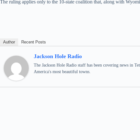
The ruling applies only to the 10-state coalition that, along with W
Author
Recent Posts
Jackson Hole Radio
The Jackson Hole Radio staff has been covering news in Teto
America's most beautiful towns.