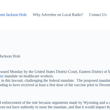
rom Jackson Hole
Why Advertise on Local Radio?
Contact Us
Jackson Hole
sued Monday by the United States District Court, Eastern District of M
ine
mandate on healthcare workers.
 this lawsuit, challenging the federal mandate. The proposed mandate
ding to have received at least a first dose of the vaccine prior to Decem
and enforcement of the rule because arguments made by Wyoming and a coa
not have authority to issue the mandate, and that it would impact the abi