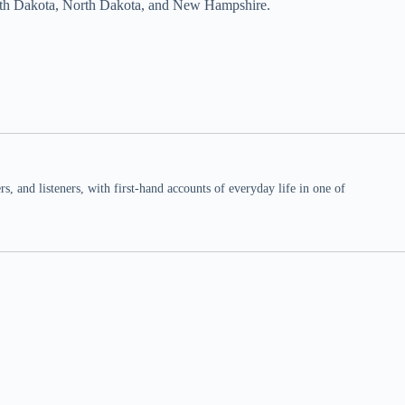
South Dakota, North Dakota, and New Hampshire.
 and listeners, with first-hand accounts of everyday life in one of