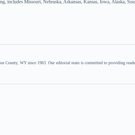
yoming, includes Missouri, Nebraska, Arkansas, Kansas, Iowa, Alaska, 
n County, WY since 1963. Our editorial team is committed to providing readers,