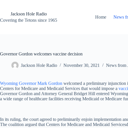
Skip
to
content
Jackson Hole Radio
Home
News f
Covering the Tetons since 1965
Governor Gordon welcomes vaccine decision
Jackson Hole Radio
November 30, 2021
News from 
Wyoming Governor Mark Gordon
welcomed a preliminary injunction is
Centers for Medicare and Medicaid Services that would impose a
vacc
Governor Gordon and Attorney General Bridget Hill entered Wyoming in
a wide range of healthcare facilities receiving Medicaid or Medicare fun
In its ruling, the court agreed to preliminarily enjoin implementation 
The coalition argued that Centers for Medicare and Medicaid Servicesdoes 