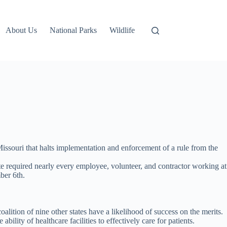
About Us
National Parks
Wildlife
issouri that halts implementation and enforcement of a rule from the
 required nearly every employee, volunteer, and contractor working at
ber 6th.
lition of nine other states have a likelihood of success on the merits.
lity of healthcare facilities to effectively care for patients.