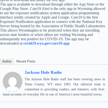
The app is available to download through either the App Store or the
Google Play Store. Care19 Alert is the only app in Wyoming allowed
to use the exposure notifications system application programming
interface jointly created by Apple and Google. Care19 is the first
Exposure Notification application to connect with the National Key
Server being hosted by the Association of Public Health Laboratories.
This allows Wyomingites to be protected when they are travelling
across state borders or when others are visiting Wyoming and
subsequently test positive for COVID-19. The app may be
downloaded at
covid19.wyo.gov/care19-app
Author
Recent Posts
Jackson Hole Radio
The Jackson Hole Radio staff has been covering news in
Teton County, WY since 1963. Our editorial team is
committed to providing readers, and listeners, with first-
hand accounts of everyday life in one of America's most beautiful towns.