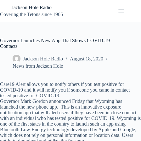
Skip
Jackson Hole Radio
to
content
Covering the Tetons since 1965
Governor Launches New App That Shows COVID-19
Contacts
Jackson Hole Radio
August 18, 2020
News from Jackson Hole
Care19 Alert allows you to notify others if you test positive for
COVID-19 and it will notify you if someone you came in contact
tested positive for COVID-19.
Governor Mark Gordon announced Friday that Wyoming has
launched the new phone app. This is an innovative exposure
notification app that will alert users if they have been in close contact
with an individual who has tested positive for COVID-19. Wyoming is
one of the first states in the country to launch such an app using
Bluetooth Low Energy technology developed by Apple and Google,
which does not rely on personal information or location data. Users
opt-in to download and utilize the free app.