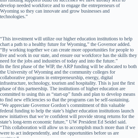
develop needed workforce and to engage the entrepreneurs of
Wyoming so they can innovate and grow businesses and
technologies.”
“This investment will utilize our higher education institutions to help
chart a path to a healthy future for Wyoming,” the Governor added.
“By working together we can create more opportunities for people to
live and work in our state, and ensure our workforce has the skills they
need for the jobs and industries of today and into the future.”
In the first phase of the WIP, the ARP funding will be allocated to both
the University of Wyoming and the community colleges for
collaborative programs in entrepreneurship, energy, digital
infrastructure, technology, tourism and hospitality. This is just the first
phase of this partnership. The institutions of higher education are
committed to using this as “start-up” funds and plan to develop means
to find new efficiencies so that the programs can be self-sustaining.
“We appreciate Governor Gordon’s commitment of this valuable
federal funding to help the state’s higher education institutions launch
new initiatives that we’re confident will provide strong returns for the
state’s long-term economic future,” UW President Ed Seidel said.
“This collaboration will allow us to accomplish much more than if we
were to act independently, and the opportunities before us are