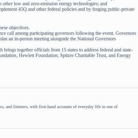
ith other low and zero-emission energy technologies; and
mplement 45Q and other federal policies and by forging public-private
ese objectives.
e call among participating governors following the event. Governors
 plan an in-person meeting alongside the National Governors
brings together officials from 15 states to address federal and state-
oundation, Hewlett Foundation, Spitzer Charitable Trust, and Energy
 and listeners, with first-hand accounts of everyday life in one of