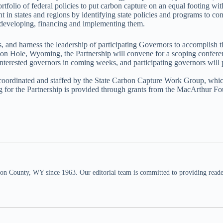
rtfolio of federal policies to put carbon capture on an equal footing w
 in states and regions by identifying state policies and programs to co
to developing, financing and implementing them.
and harness the leadership of participating Governors to accomplish th
Hole, Wyoming, the Partnership will convene for a scoping conferenc
nterested governors in coming weeks, and participating governors will
e coordinated and staffed by the State Carbon Capture Work Group, which 
ng for the Partnership is provided through grants from the MacArthur F
n County, WY since 1963. Our editorial team is committed to providing readers,