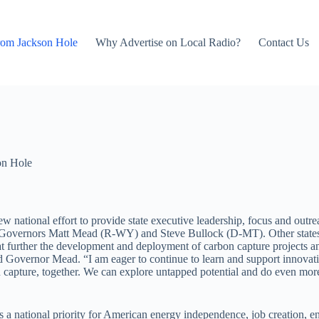
rom Jackson Hole
Why Advertise on Local Radio?
Contact Us
on Hole
 national effort to provide state executive leadership, focus and outr
by Governors Matt Mead (R-WY) and Steve Bullock (D-MT). Other states
hat further the development and deployment of carbon capture projects a
 Governor Mead. “I am eager to continue to learn and support innovati
n capture, together. We can explore untapped potential and do even mor
 as a national priority for American energy independence, job creation,