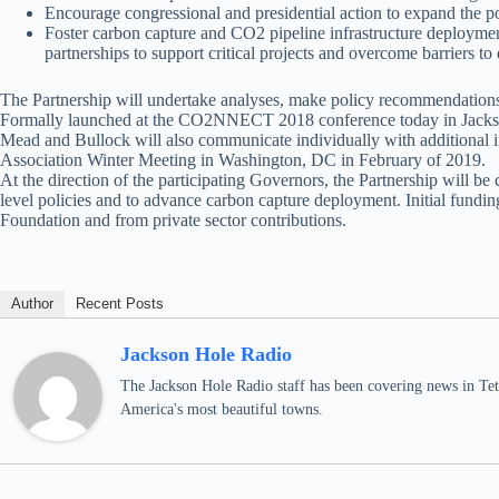
Encourage congressional and presidential action to expand the po
Foster carbon capture and CO2 pipeline infrastructure deployment
partnerships to support critical projects and overcome barriers 
The Partnership will undertake analyses, make policy recommendations, 
Formally launched at the CO2NNECT 2018 conference today in Jackson 
Mead and Bullock will also communicate individually with additional i
Association Winter Meeting in Washington, DC in February of 2019.
At the direction of the participating Governors, the Partnership will b
level policies and to advance carbon capture deployment. Initial fundi
Foundation and from private sector contributions.
Author
Recent Posts
Jackson Hole Radio
The Jackson Hole Radio staff has been covering news in Teto
America's most beautiful towns.