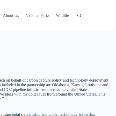
About Us
National Parks
Wildlife
each on behalf of carbon capture policy and technology deployment.
 included in the partnership are Oklahoma, Kansas, Louisiana and
nd CO2 pipeline infrastructure across the United States.
ve ideas with my colleagues from around the United States. This
e.”
 environmental stewardship and global technology leadership;