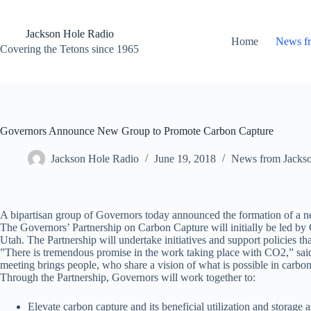
Skip
to
content
Jackson Hole Radio
Home
News f
Covering the Tetons since 1965
Governors Announce New Group to Promote Carbon Capture
Jackson Hole Radio
June 19, 2018
News from Jacks
A bipartisan group of Governors today announced the formation of a new
The Governors’ Partnership on Carbon Capture will initially be led 
Utah. The Partnership will undertake initiatives and support policies t
”There is tremendous promise in the work taking place with CO2,” said
meeting brings people, who share a vision of what is possible in carbo
Through the Partnership, Governors will work together to:
Elevate carbon capture and its beneficial utilization and storage