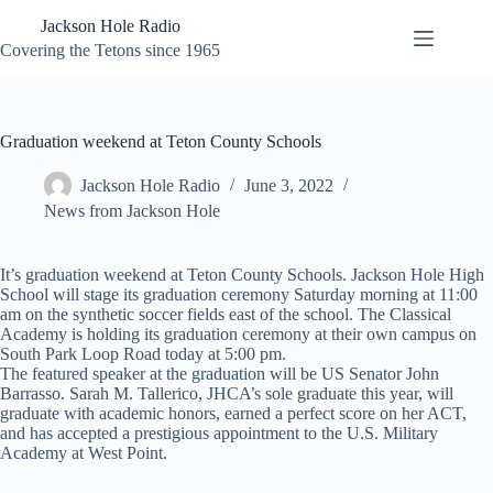
Skip
Jackson Hole Radio
to
content
Covering the Tetons since 1965
Graduation weekend at Teton County Schools
Jackson Hole Radio
June 3, 2022
News from Jackson Hole
It’s graduation weekend at Teton County Schools. Jackson Hole High
School will stage its graduation ceremony Saturday morning at 11:00
am on the synthetic soccer fields east of the school. The Classical
Academy is holding its graduation ceremony at their own campus on
South Park Loop Road today at 5:00 pm.
The featured speaker at the graduation will be US Senator John
Barrasso. Sarah M. Tallerico, JHCA’s sole graduate this year, will
graduate with academic honors, earned a perfect score on her ACT,
and has accepted a prestigious appointment to the U.S. Military
Academy at West Point.