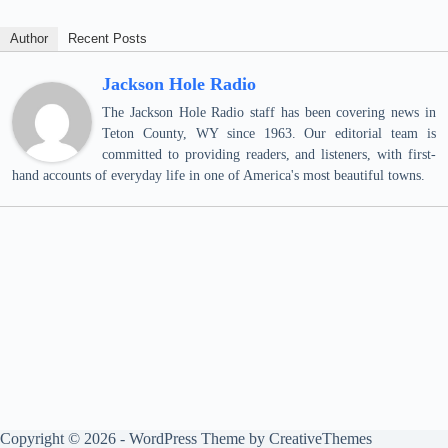
Author
Recent Posts
Jackson Hole Radio
The Jackson Hole Radio staff has been covering news in
Teton County, WY since 1963. Our editorial team is
committed to providing readers, and listeners, with first-
hand accounts of everyday life in one of America's most beautiful towns.
Copyright © 2026 - WordPress Theme by
CreativeThemes