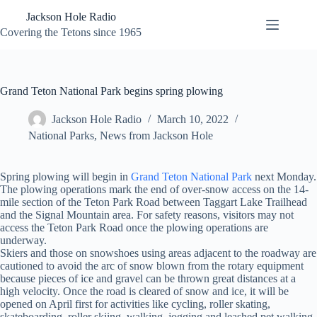
Skip
Jackson Hole Radio
to
content
Covering the Tetons since 1965
Grand Teton National Park begins spring plowing
Jackson Hole Radio
March 10, 2022
National Parks
,
News from Jackson Hole
Spring plowing will begin in
Grand Teton National Park
next Monday.
The plowing operations mark the end of over-snow access on the 14-
mile section of the Teton Park Road between Taggart Lake Trailhead
and the Signal Mountain area. For safety reasons, visitors may not
access the Teton Park Road once the plowing operations are
underway.
Skiers and those on snowshoes using areas adjacent to the roadway are
cautioned to avoid the arc of snow blown from the rotary equipment
because pieces of ice and gravel can be thrown great distances at a
high velocity. Once the road is cleared of snow and ice, it will be
opened on April first for activities like cycling, roller skating,
skateboarding, roller skiing, walking, jogging and leashed pet walking.