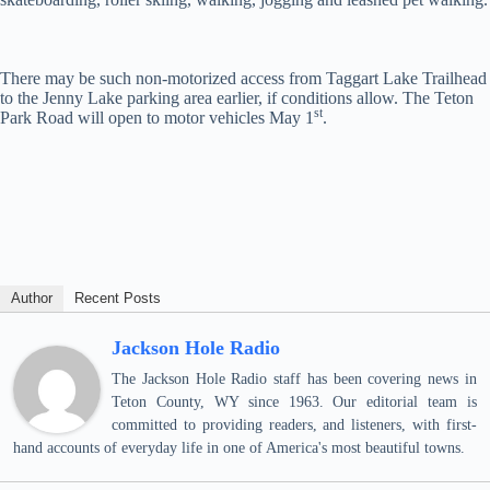
There may be such non-motorized access from Taggart Lake Trailhead
to the Jenny Lake parking area earlier, if conditions allow. The Teton
st
Park Road will open to motor vehicles May 1
.
Author
Recent Posts
Jackson Hole Radio
The Jackson Hole Radio staff has been covering news in
Teton County, WY since 1963. Our editorial team is
committed to providing readers, and listeners, with first-
hand accounts of everyday life in one of America's most beautiful towns.