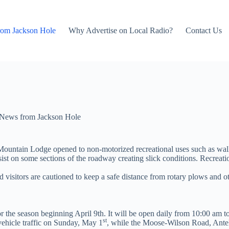
rom Jackson Hole
Why Advertise on Local Radio?
Contact Us
News from Jackson Hole
untain Lodge opened to non-motorized recreational uses such as walki
t on some sections of the roadway creating slick conditions. Recreationis
 visitors are cautioned to keep a safe distance from rotary plows and 
the season beginning April 9th. It will be open daily from 10:00 am t
st
vehicle traffic on Sunday, May 1
, while the Moose-Wilson Road, Ante