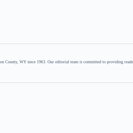
n County, WY since 1963. Our editorial team is committed to providing readers,