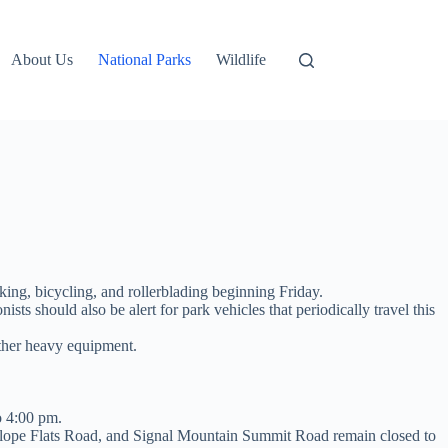
About Us
National Parks
Wildlife
ng, bicycling, and rollerblading beginning Friday.
ts should also be alert for park vehicles that periodically travel this
other heavy equipment.
o 4:00 pm.
lope Flats Road, and Signal Mountain Summit Road remain closed to