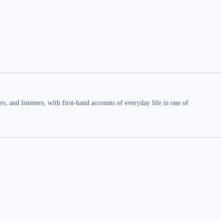
 and listeners, with first-hand accounts of everyday life in one of