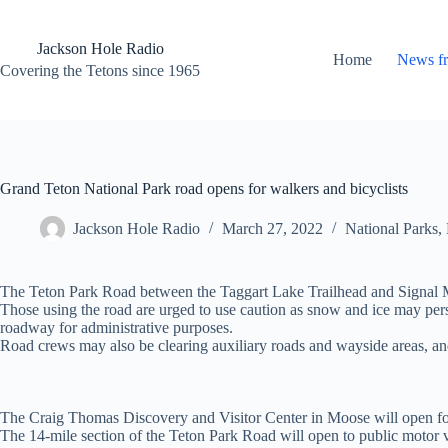
Skip
to
content
Jackson Hole Radio
Home
News f
Covering the Tetons since 1965
Grand Teton National Park road opens for walkers and bicyclists
Jackson Hole Radio
March 27, 2022
National Parks
,
The Teton Park Road between the Taggart Lake Trailhead and Signal Mo
Those using the road are urged to use caution as snow and ice may persis
roadway for administrative purposes.
Road crews may also be clearing auxiliary roads and wayside areas, and
The Craig Thomas Discovery and Visitor Center in Moose will open for 
The 14-mile section of the Teton Park Road will open to public motor 