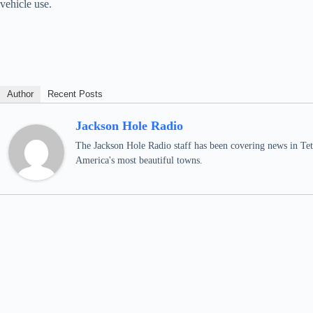
vehicle use.
Author
Recent Posts
Jackson Hole Radio
The Jackson Hole Radio staff has been covering news in Teto
America's most beautiful towns.