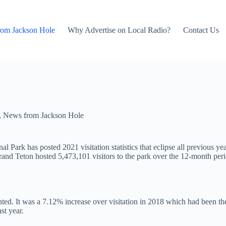
rom Jackson Hole
Why Advertise on Local Radio?
Contact Us
,
News from Jackson Hole
Park has posted 2021 visitation statistics that eclipse all previous yea
 Grand Teton hosted 5,473,101 visitors to the park over the 12-month p
ed. It was a 7.12% increase over visitation in 2018 which had been the
st year.