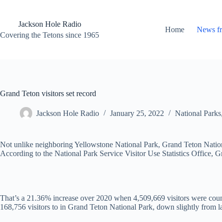
Skip
to
content
Jackson Hole Radio
Home
News f
Covering the Tetons since 1965
Grand Teton visitors set record
Jackson Hole Radio
January 25, 2022
National Parks
Not unlike neighboring Yellowstone National Park, Grand Teton National 
According to the National Park Service Visitor Use Statistics Office,
That’s a 21.36% increase over 2020 when 4,509,669 visitors were count
168,756 visitors to in Grand Teton National Park, down slightly from la