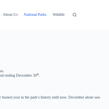
About Us
National Parks
Wildlife
rs.
th
eriod ending December 30
.
 busiest year in the park’s history until now. December alone saw