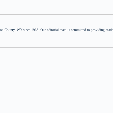
n County, WY since 1963. Our editorial team is committed to providing readers,