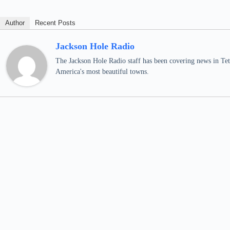
Author
Recent Posts
Jackson Hole Radio
The Jackson Hole Radio staff has been covering news in Teto
America's most beautiful towns.