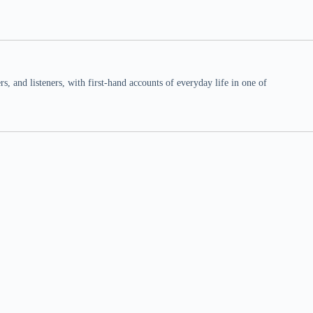
 and listeners, with first-hand accounts of everyday life in one of