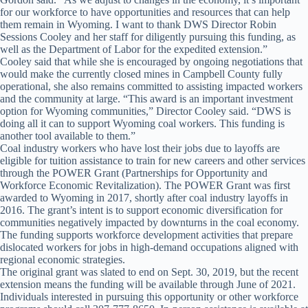
for our workforce to have opportunities and resources that can help
them remain in Wyoming. I want to thank DWS Director Robin
Sessions Cooley and her staff for diligently pursuing this funding, as
well as the Department of Labor for the expedited extension.”
Cooley said that while she is encouraged by ongoing negotiations that
would make the currently closed mines in Campbell County fully
operational, she also remains committed to assisting impacted workers
and the community at large. “This award is an important investment
option for Wyoming communities,” Director Cooley said. “DWS is
doing all it can to support Wyoming coal workers. This funding is
another tool available to them.”
Coal industry workers who have lost their jobs due to layoffs are
eligible for tuition assistance to train for new careers and other services
through the POWER Grant (Partnerships for Opportunity and
Workforce Economic Revitalization). The POWER Grant was first
awarded to Wyoming in 2017, shortly after coal industry layoffs in
2016. The grant’s intent is to support economic diversification for
communities negatively impacted by downturns in the coal economy.
The funding supports workforce development activities that prepare
dislocated workers for jobs in high-demand occupations aligned with
regional economic strategies.
The original grant was slated to end on Sept. 30, 2019, but the recent
extension means the funding will be available through June of 2021.
Individuals interested in pursuing this opportunity or other workforce