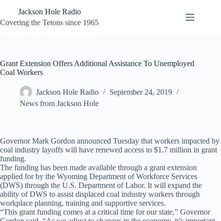
Skip
Jackson Hole Radio
to
content
Covering the Tetons since 1965
Grant Extension Offers Additional Assistance To Unemployed
Coal Workers
Jackson Hole Radio
September 24, 2019
News from Jackson Hole
Governor Mark Gordon announced Tuesday that workers impacted by
coal industry layoffs will have renewed access to $1.7 million in grant
funding.
The funding has been made available through a grant extension
applied for by the Wyoming Department of Workforce Services
(DWS) through the U.S. Department of Labor. It will expand the
ability of DWS to assist displaced coal industry workers through
workplace planning, training and supportive services.
“This grant funding comes at a critical time for our state,” Governor
Gordon said. “As we adjust to changes in the economy, it’s important