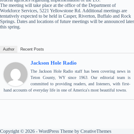
The meeting will take place at the office of the Department of
Workforce Services, 5221 Yellowstone Rd. Additional meetings are
tentatively expected to be held in Casper, Riverton, Buffalo and Rock
Springs. Dates and locations of future meetings will be announced later
this spring.
Author
Recent Posts
Jackson Hole Radio
The Jackson Hole Radio staff has been covering news in
Teton County, WY since 1963. Our editorial team is
committed to providing readers, and listeners, with first-
hand accounts of everyday life in one of America's most beautiful towns.
Copyright © 2026 - WordPress Theme by
CreativeThemes