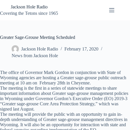
Skip
Jackson Hole Radio
to
content
Covering the Tetons since 1965
Greater Sage-Grouse Meeting Scheduled
Jackson Hole Radio
February 17, 2020
News from Jackson Hole
The office of Governor Mark Gordon in conjunction with State of
Wyoming agencies are hosting a Greater sage-grouse public outreach
meeting at 10 am on February 28th in Cheyenne.
The meeting is the first in a series of statewide meetings to share
important information about Greater sage-grouse management policies
in Wyoming under Governor Gordon’s Executive Order (EO) 2019-3
“Greater sage-grouse Core Area Protection Strategy,” which was
signed last August.
The meeting will provide the public with an opportunity to gain in-
depth understanding of Greater sage-grouse management directives in
Wyoming. It will also be an opportunity for interaction with state and
federal agencies regarding implementation of the EO.