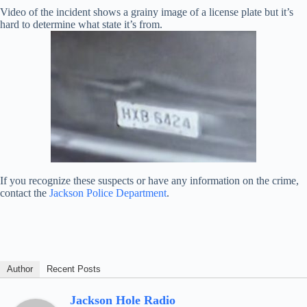
Video of the incident shows a grainy image of a license plate but it’s
hard to determine what state it’s from.
If you recognize these suspects or have any information on the crime,
contact the
Jackson Police Department
.
Author
Recent Posts
Jackson Hole Radio