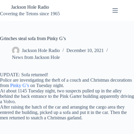
Skip
Jackson Hole Radio
to
content
Covering the Tetons since 1965
Grinches steal sofa from Pinky G’s
Jackson Hole Radio
December 10, 2021
News from Jackson Hole
UPDATE: Sofa returned!
Police are investigating the theft of a couch and Christmas decorations
from
Pinky G’s
on Tuesday night.
At about 1145 Tuesday night, two suspects pulled up in the alley
behind the back entrance to the Pink Garter building apparently driving
a Volvo.
After raising the hatch of the car and arranging the cargo area they
entered the building, picked up a sofa and put it in the car. Then the
men returned to snatch a Christmas garland.