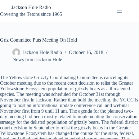
Skip
Jackson Hole Radio
to
content
Covering the Tetons since 1965
Griz Committee Puts Meeting On Hold
Jackson Hole Radio
October 16, 2018
News from Jackson Hole
The Yellowstone Grizzly Coordinating Committee is canceling its
October meeting due to the recent court decision to relist the Greater
Yellowstone Ecosystem population of grizzly bears as a threatened
species. The meeting was scheduled for October 31st through
November first in Jackson. Rather than hold the meeting, the YGCC is
going to host an informational update conference call and webinar
November first from 9 until 11 am. The agenda for the planned two-
day meeting had been mostly related to implementing the conservation
strategy for the delisted population of grizzly bears. The federal district
court decision in September to relist the grizzly bears in the Greater
Yellowstone Ecosystem has changed the course for the state, federal,
local, and tribal entities involved in grizzly bear management. The