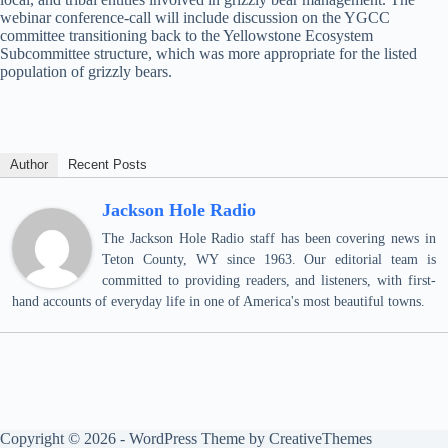
webinar conference-call will include discussion on the YGCC
committee transitioning back to the Yellowstone Ecosystem
Subcommittee structure, which was more appropriate for the listed
population of grizzly bears.
Author
Recent Posts
Jackson Hole Radio
The Jackson Hole Radio staff has been covering news in
Teton County, WY since 1963. Our editorial team is
committed to providing readers, and listeners, with first-
hand accounts of everyday life in one of America's most beautiful towns.
Copyright © 2026 - WordPress Theme by
CreativeThemes