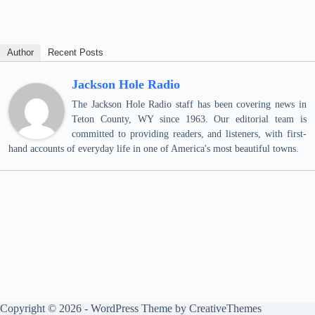
Author
Recent Posts
Jackson Hole Radio
The Jackson Hole Radio staff has been covering news in
Teton County, WY since 1963. Our editorial team is
committed to providing readers, and listeners, with first-
hand accounts of everyday life in one of America's most beautiful towns.
Copyright © 2026 - WordPress Theme by
CreativeThemes