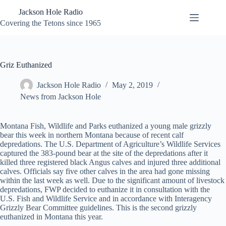
Skip
Jackson Hole Radio
to
content
Covering the Tetons since 1965
Griz Euthanized
Jackson Hole Radio
May 2, 2019
News from Jackson Hole
Montana Fish, Wildlife and Parks euthanized a young male grizzly
bear this week in northern Montana because of recent calf
depredations. The U.S. Department of Agriculture’s Wildlife Services
captured the 383-pound bear at the site of the depredations after it
killed three registered black Angus calves and injured three additional
calves. Officials say five other calves in the area had gone missing
within the last week as well. Due to the significant amount of livestock
depredations, FWP decided to euthanize it in consultation with the
U.S. Fish and Wildlife Service and in accordance with Interagency
Grizzly Bear Committee guidelines. This is the second grizzly
euthanized in Montana this year.