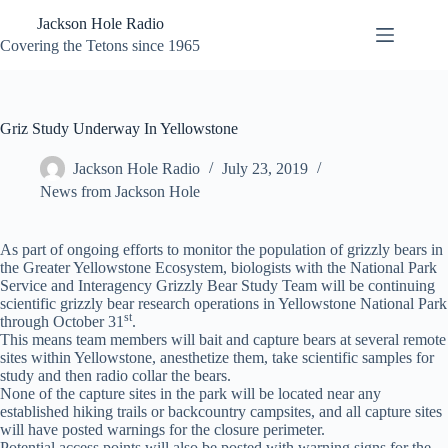
Skip
Jackson Hole Radio
to
content
Covering the Tetons since 1965
Griz Study Underway In Yellowstone
Jackson Hole Radio
July 23, 2019
News from Jackson Hole
As part of ongoing efforts to monitor the population of grizzly bears in
the Greater Yellowstone Ecosystem, biologists with the National Park
Service and Interagency Grizzly Bear Study Team will be continuing
scientific grizzly bear research operations in Yellowstone National Park
st
through October 31
.
This means team members will bait and capture bears at several remote
sites within Yellowstone, anesthetize them, take scientific samples for
study and then radio collar the bears.
None of the capture sites in the park will be located near any
established hiking trails or backcountry campsites, and all capture sites
will have posted warnings for the closure perimeter.
Potential access points will also be posted with warning signs for the