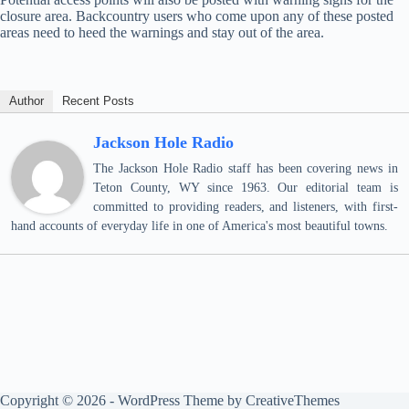
closure area. Backcountry users who come upon any of these posted
areas need to heed the warnings and stay out of the area.
Author
Recent Posts
Jackson Hole Radio
The Jackson Hole Radio staff has been covering news in
Teton County, WY since 1963. Our editorial team is
committed to providing readers, and listeners, with first-
hand accounts of everyday life in one of America's most beautiful towns.
Copyright © 2026 - WordPress Theme by
CreativeThemes